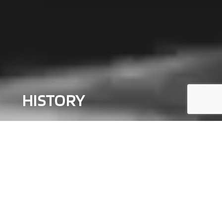
HISTORY
Palazzoli was established in 1904
, founded by K
night of Labor
Federico Palazzoli
, as a company specializing in electrical
equipment for industrial plants for the supply of energy.
For more
than a century, unmatched high standards of safety and durability
still remain our top priority.
This commitment has made the Palazzoli brand synonymous with
reliability in the
electrotechnical industry
, also challenged in