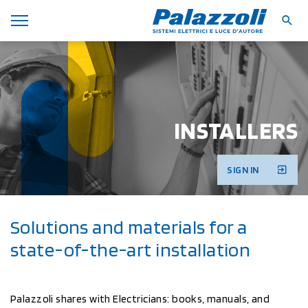
INSTALLERS
SIGN IN
Solutions and materials for a
state-of-the-art installation
Palazzoli shares with Electricians: books, manuals, and