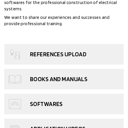
softwares for the professional construction of electrical
systems.
We want to share our experiences and successes and
provide professional training.
REFERENCES UPLOAD
BOOKS AND MANUALS
SOFTWARES