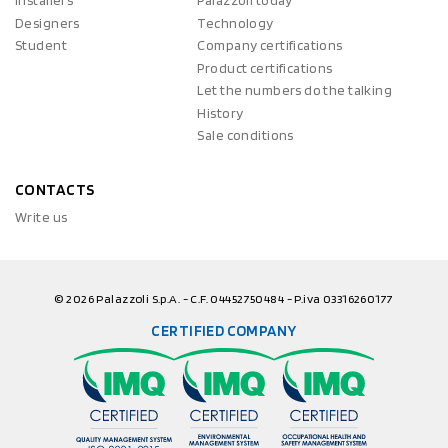
Installers
Palazzoli today
Designers
Technology
Student
Company certifications
Product certifications
Let the numbers do the talking
History
Sale conditions
CONTACTS
Write us
© 2026 Palazzoli S.p.A. - C.F. 04452750484 - P.iva 03316260177
CERTIFIED COMPANY