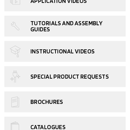
APPLICATION VIDEOS
TUTORIALS AND ASSEMBLY
GUIDES
INSTRUCTIONAL VIDEOS
SPECIAL PRODUCT REQUESTS
BROCHURES
CATALOGUES