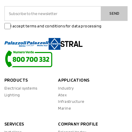
SEND
I accept terms and conditions for data processing
PRODUCTS
APPLICATIONS
Electrical systems
Industry
Lighting
Atex
Infrastructure
Marine
SERVICES
COMPANY PROFILE