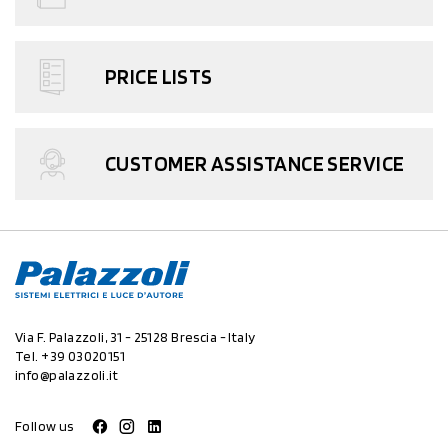
PRICE LISTS
CUSTOMER ASSISTANCE SERVICE
Via F. Palazzoli, 31 - 25128 Brescia - Italy
Tel.
+39 03020151
info@palazzoli.it
Follow us