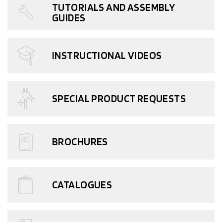
TUTORIALS AND ASSEMBLY
GUIDES
INSTRUCTIONAL VIDEOS
SPECIAL PRODUCT REQUESTS
BROCHURES
CATALOGUES