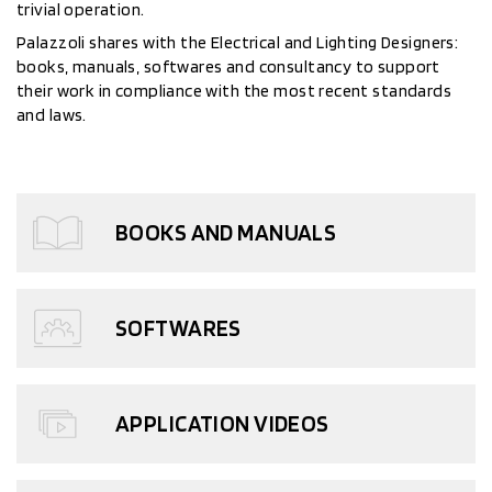
trivial operation.
Palazzoli shares with the Electrical and Lighting Designers:
books, manuals, softwares and consultancy to support
their work in compliance with the most recent standards
and laws.
BOOKS AND MANUALS
SOFTWARES
APPLICATION VIDEOS