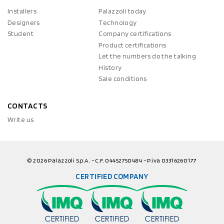
Installers
Palazzoli today
Designers
Technology
Student
Company certifications
Product certifications
Let the numbers do the talking
History
Sale conditions
CONTACTS
Write us
© 2026 Palazzoli S.p.A. - C.F. 04452750484 - P.iva 03316260177
CERTIFIED COMPANY