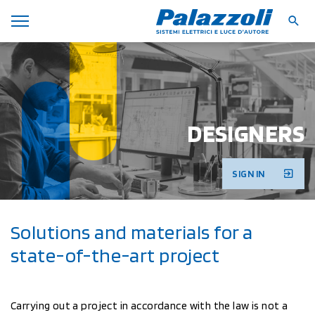
DESIGNERS
SIGN IN
Solutions and materials for a
state-of-the-art project
Carrying out a project in accordance with the law is not a