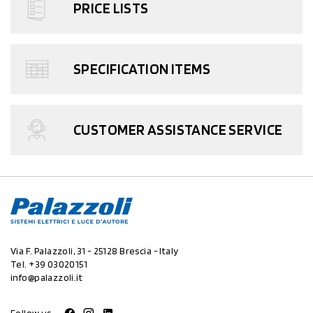
PRICE LISTS
SPECIFICATION ITEMS
CUSTOMER ASSISTANCE SERVICE
Via F. Palazzoli, 31 - 25128 Brescia - Italy
Tel.
+39 03020151
info@palazzoli.it