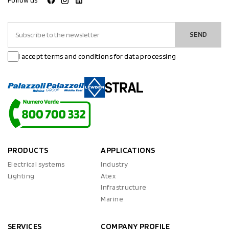
Follow us
SEND
I accept terms and conditions for data processing
PRODUCTS
APPLICATIONS
Electrical systems
Industry
Lighting
Atex
Infrastructure
Marine
SERVICES
COMPANY PROFILE