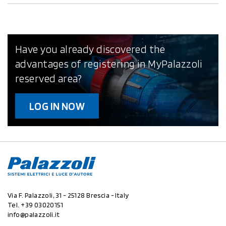
Have you already discovered the
advantages of registering in MyPalazzoli
reserved area?
LOG IN NOW
Via F. Palazzoli, 31 - 25128 Brescia - Italy
Tel.
+39 03020151
info@palazzoli.it