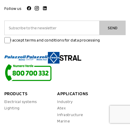
Follow us
SEND
I accept terms and conditions for data processing
PRODUCTS
APPLICATIONS
Electrical systems
Industry
Lighting
Atex
Infrastructure
Marine