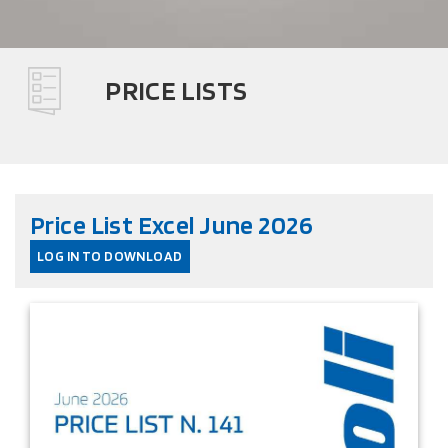
PRICE LISTS
Price List Excel June 2026
LOG IN TO DOWNLOAD