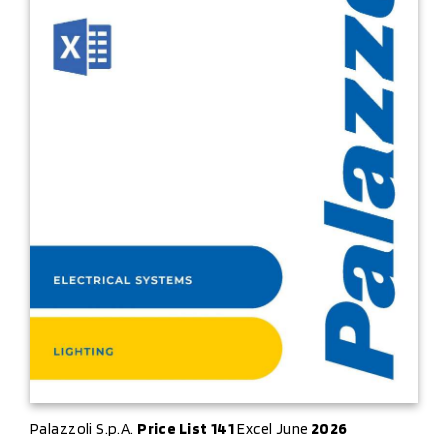
Palazzoli S.p.A.
Price List
141
Excel June
2026