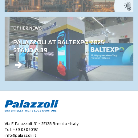
OTHER NEWS
PALAZZOLI AT BALTEXPO 2025 –
STAND A.39
Via F. Palazzoli, 31 - 25128 Brescia - Italy
Tel.
+39 03020151
info@palazzoli.it