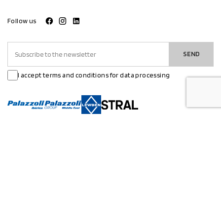
Follow us
SEND
I accept terms and conditions for data processing
PRODUCTS
APPLICATIONS
Electrical systems
Industry
Lighting
Atex
Infrastructure
Marine