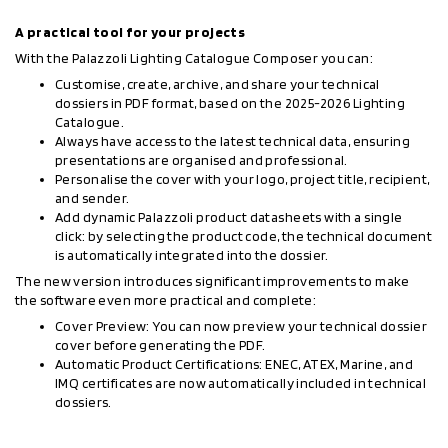
A practical tool for your projects
With the Palazzoli Lighting Catalogue Composer you can:
Customise, create, archive, and share your technical
dossiers in PDF format, based on the 2025-2026 Lighting
Catalogue.
Always have access to the latest technical data, ensuring
presentations are organised and professional.
Personalise the cover with your logo, project title, recipient,
and sender.
Add dynamic Palazzoli product datasheets with a single
click: by selecting the product code, the technical document
is automatically integrated into the dossier.
The new version introduces significant improvements to make
the software even more practical and complete:
Cover Preview: You can now preview your technical dossier
cover before generating the PDF.
Automatic Product Certifications: ENEC, ATEX, Marine, and
IMQ certificates are now automatically included in technical
dossiers.