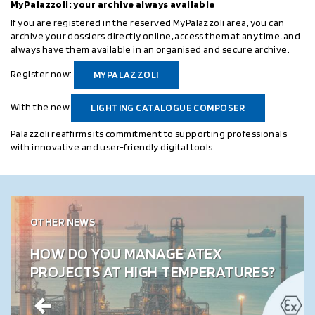
MyPalazzoli: your archive always available
If you are registered in the reserved MyPalazzoli area, you can
archive your dossiers directly online, access them at any time, and
always have them available in an organised and secure archive.
Register now:
MYPALAZZOLI
With the new
LIGHTING CATALOGUE COMPOSER
Palazzoli reaffirms its commitment to supporting professionals
with innovative and user-friendly digital tools.
OTHER NEWS
HOW DO YOU MANAGE ATEX
PROJECTS AT HIGH TEMPERATURES?