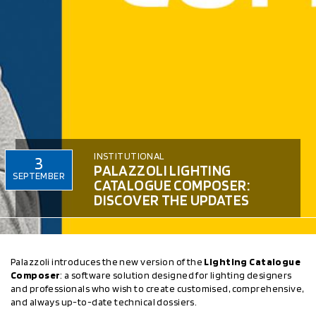
INSTITUTIONAL
3
PALAZZOLI LIGHTING
SEPTEMBER
CATALOGUE COMPOSER:
DISCOVER THE UPDATES
Palazzoli introduces the new version of the
Lighting Catalogue
Composer
: a software solution designed for lighting designers
and professionals who wish to create customised, comprehensive,
and always up-to-date technical dossiers.