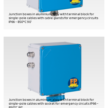
Junction boxes in aluminium alloy with terminal block for
single-pole cables with cable glands for emergency circuits
IP66 - 850°C 90’
PRODUCT DETAILS
Junction boxes in aluminium alloy with terminal block for
single-pole cables with socket for emergency circuits IP66 -
850°C 90’