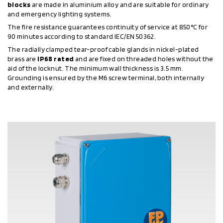
blocks
are made in aluminium alloy and are suitable for ordinary
and emergency lighting systems.
The fire resistance guarantees continuity of service at 850°C for
90 minutes according to standard IEC/EN 50362.
The radially clamped tear-proof cable glands in nickel-plated
brass are
IP68 rated
and are fixed on threaded holes without the
aid of the locknut. The minimum wall thickness is 3.5 mm.
Grounding is ensured by the M6 screw terminal, both internally
and externally.