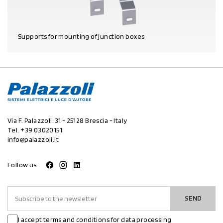
Supports for mounting of junction boxes
PRODUCT DETAILS
Via F. Palazzoli, 31 - 25128 Brescia - Italy
Tel.
+39 03020151
info@palazzoli.it
Follow us
SEND
I accept terms and conditions for data processing