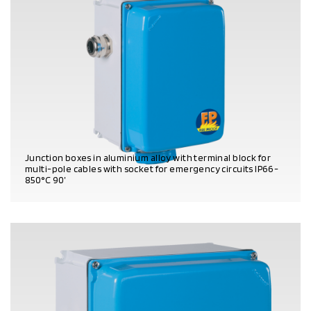
Junction boxes in aluminium alloy with terminal block for
multi-pole cables with socket for emergency circuits IP66 -
850°C 90’
PRODUCT DETAILS