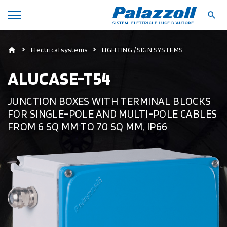
Electrical systems
LIGHTING / SIGN SYSTEMS
ALUCASE-T54
JUNCTION BOXES WITH TERMINAL BLOCKS
FOR SINGLE-POLE AND MULTI-POLE CABLES
FROM 6 SQ MM TO 70 SQ MM, IP66