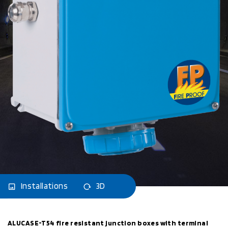
Installations
3D
ALUCASE-T54 fire resistant junction boxes with terminal