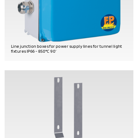
Line junction boxes for power supply lines for tunnel light
fixtures IP66 - 850°C 90’
PRODUCT DETAILS