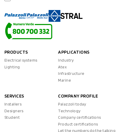
PRODUCTS
APPLICATIONS
Electrical systems
Industry
Lighting
Atex
Infrastructure
Marine
SERVICES
COMPANY PROFILE
Installers
Palazzoli today
Designers
Technology
Student
Company certifications
Product certifications
Let the numbers do the talking