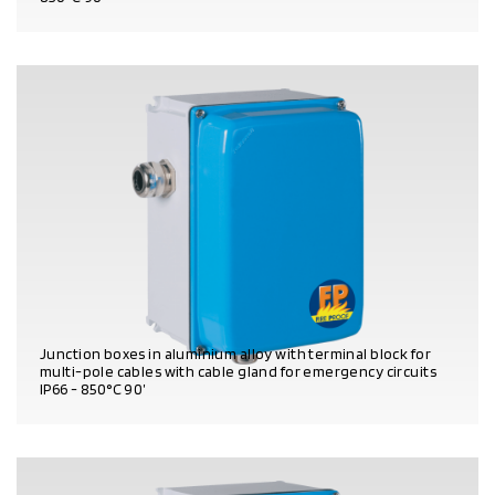
PRODUCT DETAILS
Junction boxes in aluminium alloy with terminal block for
multi-pole cables with cable gland for emergency circuits
IP66 - 850°C 90’
PRODUCT DETAILS