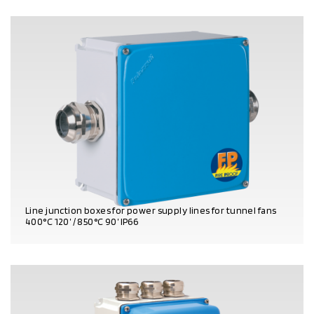
Line junction boxes for power supply lines for tunnel fans
400°C 120’ / 850°C 90’ IP66
PRODUCT DETAILS