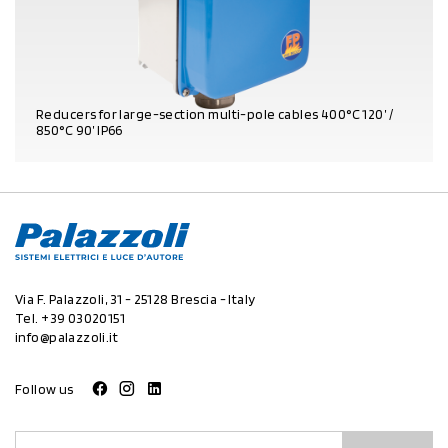
Reducers for large-section multi-pole cables 400°C 120’ /
850°C 90’ IP66
PRODUCT DETAILS
Via F. Palazzoli, 31 - 25128 Brescia - Italy
Tel.
+39 03020151
info@palazzoli.it
Follow us