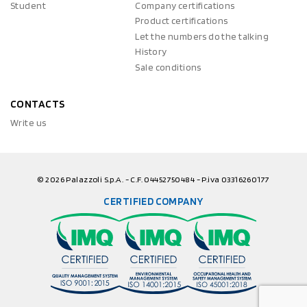
Student
Company certifications
Product certifications
Let the numbers do the talking
History
Sale conditions
CONTACTS
Write us
© 2026 Palazzoli S.p.A. - C.F. 04452750484 - P.iva 03316260177
CERTIFIED COMPANY