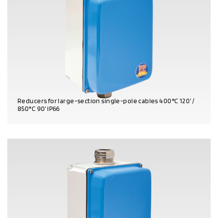
Reducers for large-section single-pole cables 400°C 120’ /
850°C 90’ IP66
PRODUCT DETAILS