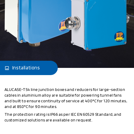
Installations
ALUCASE-T54 line junction boxes and reducers for large-section
cables in aluminium alloy are suitable for powering tunnel fans
and built to ensure continuity of service at 400°C for 120 minutes,
and at 850°C for 90 minutes.
The protection rating is IP66 as per IEC EN 60529 Standard, and
customized solutions are available on request.