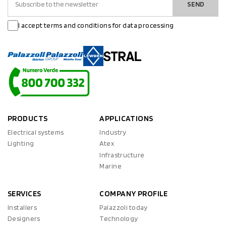
SEND
I accept terms and conditions for data processing
PRODUCTS
APPLICATIONS
Electrical systems
Industry
Lighting
Atex
Infrastructure
Marine
SERVICES
COMPANY PROFILE
Installers
Palazzoli today
Designers
Technology