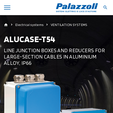
Electrical systems
VENTILATION SYSTEMS
ALUCASE-T54
LINE JUNCTION BOXES AND REDUCERS FOR
LARGE-SECTION CABLES IN ALUMINIUM
ALLOY, IP66