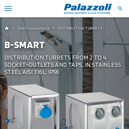
Electrical systems
DISTRIBUTION TURRETS
B-SMART
DISTRIBUTION TURRETS FROM 2 TO 4
SOCKET-OUTLETS AND TAPS, IN STAINLESS
STEEL AISI 316L, IP56