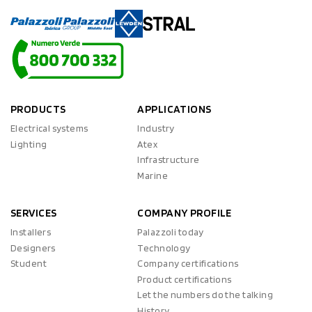
PRODUCTS
APPLICATIONS
Electrical systems
Industry
Lighting
Atex
Infrastructure
Marine
SERVICES
COMPANY PROFILE
Installers
Palazzoli today
Designers
Technology
Student
Company certifications
Product certifications
Let the numbers do the talking
History