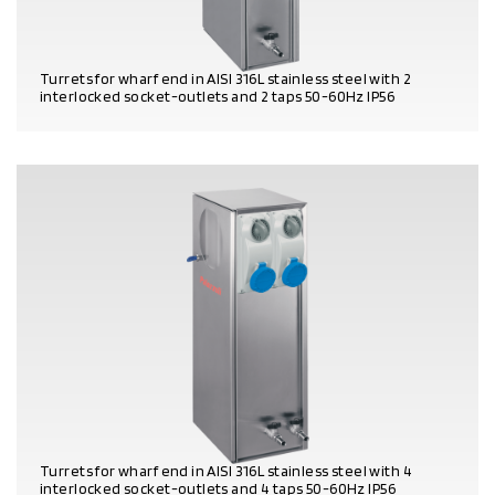
Turrets for wharf end in AISI 316L stainless steel with 2
interlocked socket-outlets and 2 taps 50-60Hz IP56
PRODUCT DETAILS
Turrets for wharf end in AISI 316L stainless steel with 4
interlocked socket-outlets and 4 taps 50-60Hz IP56