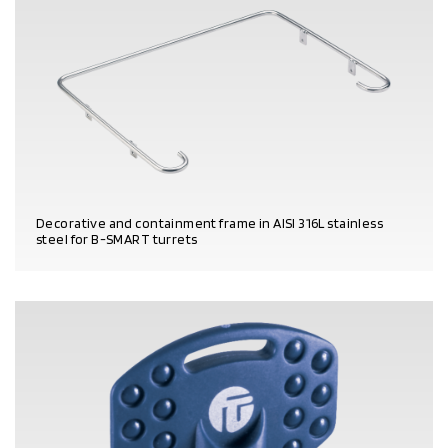
Decorative and containment frame in AISI 316L stainless
steel for B-SMART turrets
PRODUCT DETAILS