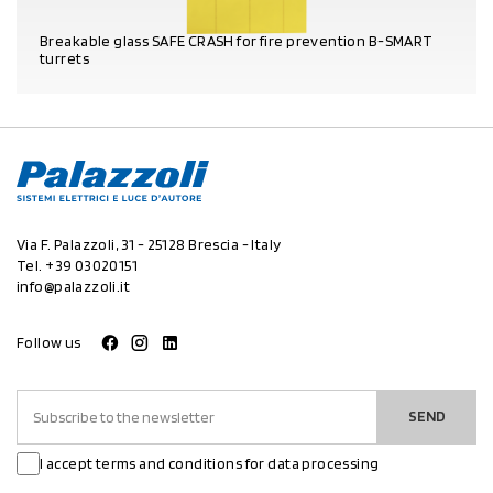
Breakable glass SAFE CRASH for fire prevention B-SMART
turrets
PRODUCT DETAILS
Via F. Palazzoli, 31 - 25128 Brescia - Italy
Tel.
+39 03020151
info@palazzoli.it
Follow us
SEND
I accept terms and conditions for data processing