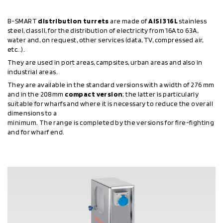
B-SMART
distribution turrets
are made of
AISI 316L
stainless
steel, class II, for the distribution of electricity from 16A to 63A,
water and, on request, other services (data, TV, compressed air,
etc..).
They are used in port areas, campsites, urban areas and also in
industrial areas.
They are available in the standard versions with a width of 276 mm
and in the 208mm
compact version
; the latter is particularly
suitable for wharfs and where it is necessary to reduce the overall
dimensions to a
minimum. The range is completed by the versions for fire-fighting
and for wharf end.