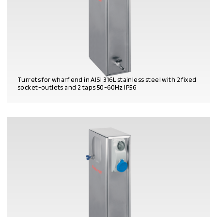
Turrets for wharf end in AISI 316L stainless steel with 2 fixed
socket-outlets and 2 taps 50-60Hz IP56
PRODUCT DETAILS