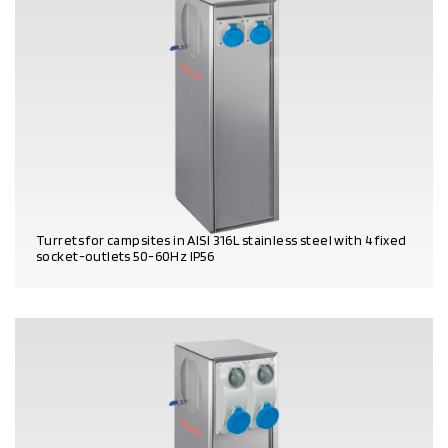
Turrets for campsites in AISI 316L stainless steel with 4 fixed
socket-outlets 50-60Hz IP56
PRODUCT DETAILS