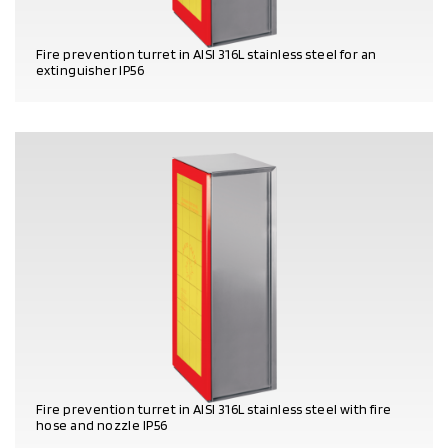
Fire prevention turret in AISI 316L stainless steel for an
extinguisher IP56
PRODUCT DETAILS
Fire prevention turret in AISI 316L stainless steel with fire
hose and nozzle IP56