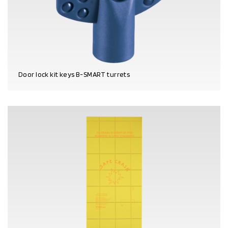
Door lock kit keys B-SMART turrets
PRODUCT DETAILS