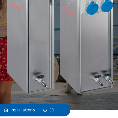
Installations
3D