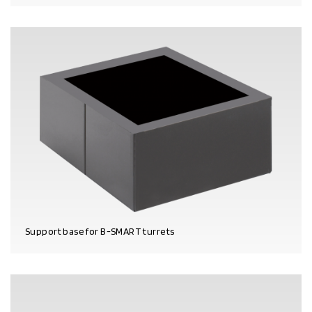
PRODUCT DETAILS
Support base for B-SMART turrets
PRODUCT DETAILS