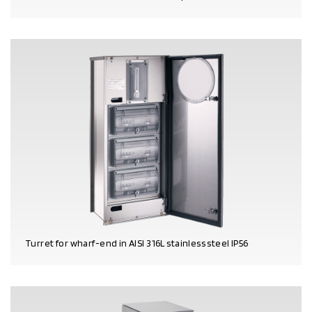
PRODUCT DETAILS
Turret for wharf-end in AISI 316L stainless steel IP56
PRODUCT DETAILS