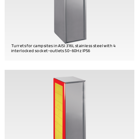
Turrets for campsites in AISI 316L stainless steel with 4
interlocked socket-outlets 50-60Hz IP56
PRODUCT DETAILS