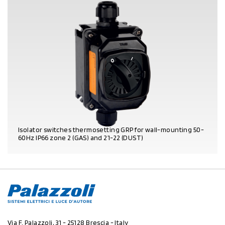
Isolator switches thermosetting GRP for wall-mounting 50-
60Hz IP66 zone 2 (GAS) and 21-22 (DUST)
PRODUCT DETAILS
Via F. Palazzoli, 31 - 25128 Brescia - Italy