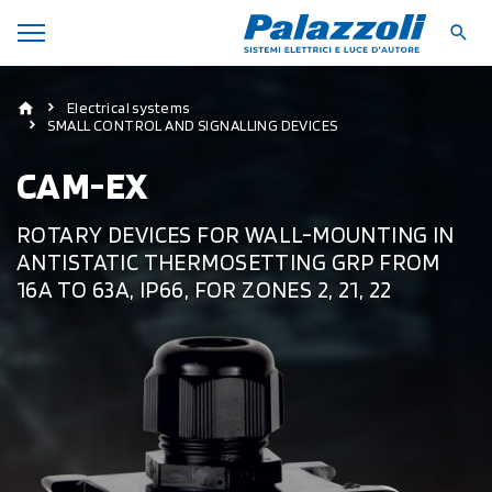
Electrical systems
SMALL CONTROL AND SIGNALLING DEVICES
CAM-EX
ROTARY DEVICES FOR WALL-MOUNTING IN
ANTISTATIC THERMOSETTING GRP FROM
16A TO 63A, IP66, FOR ZONES 2, 21, 22