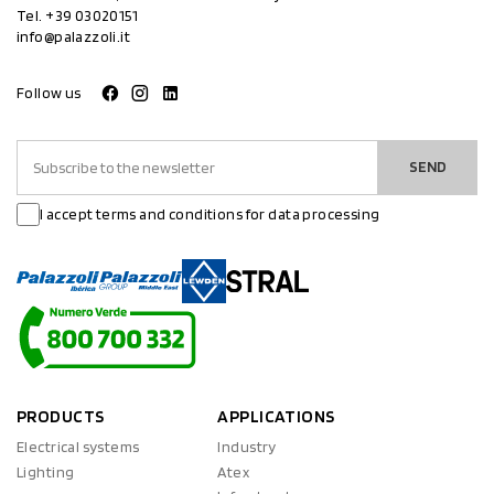
Tel.
+39 03020151
info@palazzoli.it
Follow us
SEND
I accept terms and conditions for data processing
PRODUCTS
APPLICATIONS
Electrical systems
Industry
Lighting
Atex