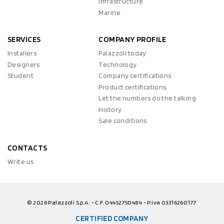
Infrastructure
Marine
SERVICES
COMPANY PROFILE
Installers
Palazzoli today
Designers
Technology
Student
Company certifications
Product certifications
Let the numbers do the talking
History
Sale conditions
CONTACTS
Write us
© 2026 Palazzoli S.p.A. - C.F. 04452750484 - P.iva 03316260177
CERTIFIED COMPANY