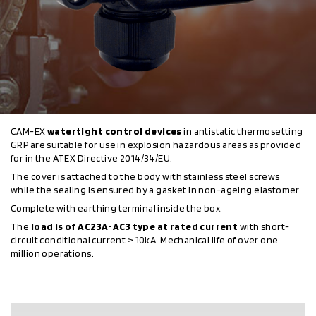
CAM-EX
watertight control devices
in antistatic thermosetting
GRP are suitable for use in explosion hazardous areas as provided
for in the ATEX Directive 2014/34/EU.
The cover is attached to the body with stainless steel screws
while the sealing is ensured by a gasket in non-ageing elastomer.
Complete with earthing terminal inside the box.
The
load is of AC23A-AC3 type at rated current
with short-
circuit conditional current ≥ 10kA. Mechanical life of over one
million operations.