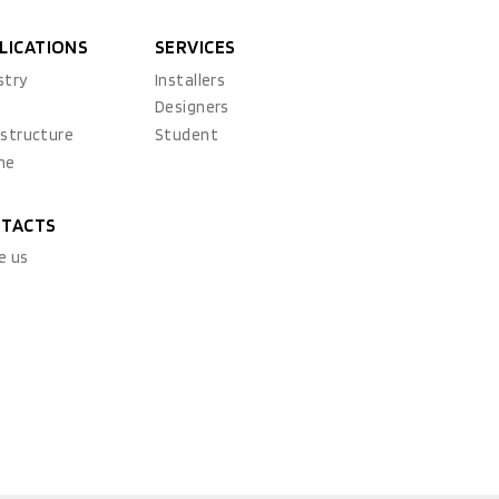
LICATIONS
SERVICES
stry
Installers
x
Designers
astructure
Student
ne
TACTS
e us