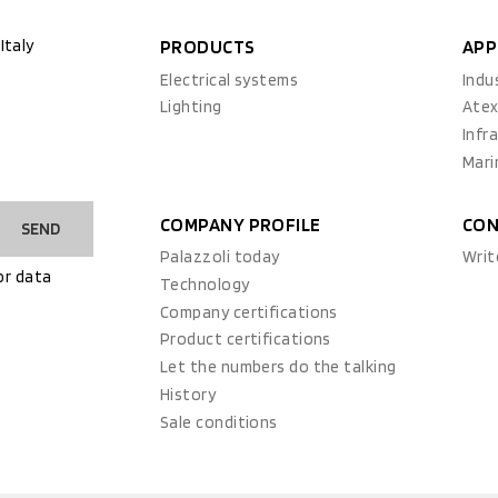
Italy
PRODUCTS
APP
Electrical systems
Indu
Lighting
Ate
Infr
Mari
COMPANY PROFILE
CON
SEND
Palazzoli today
Writ
or data
Technology
Company certifications
Product certifications
Let the numbers do the talking
History
Sale conditions