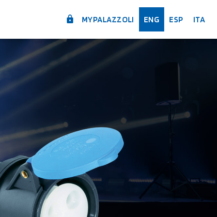
MYPALAZZOLI
ENG
ESP
ITA