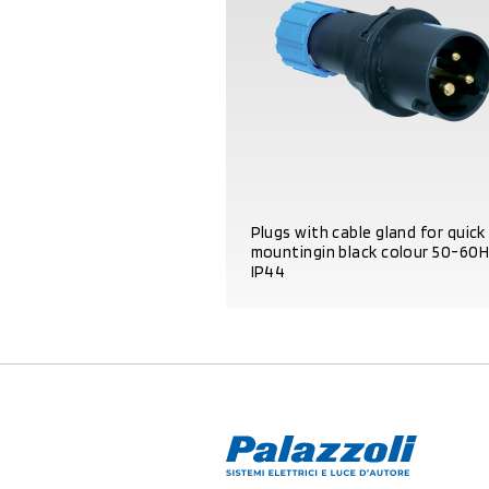
Plugs with cable gland for quick
mountingin black colour 50-60
IP44
PRODUCT DETAILS