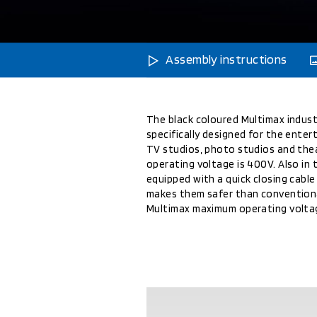
Assembly instructions
The black coloured Multimax indust
specifically designed for the enter
TV studios, photo studios and th
operating voltage is 400V. Also in 
equipped with a quick closing cabl
makes them safer than conventiona
Multimax maximum operating voltag