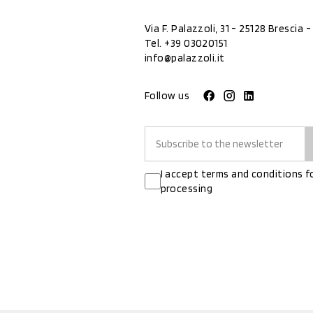
Via F. Palazzoli, 31 - 25128 Brescia - 
Tel.
+39 03020151
info@palazzoli.it
Follow us
I accept terms and conditions f
processing