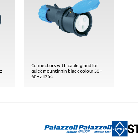
Connectors with cable glandfor
Hz
quick mountingin black colour 50-
60Hz IP44
PRODUCT DETAILS