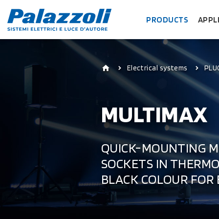
PRODUCTS
APPL
Electrical systems
PLU
MULTIMAX
QUICK-MOUNTING M
SOCKETS IN THERMOP
BLACK COLOUR FOR