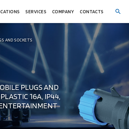
ICATIONS
SERVICES
COMPANY
CONTACTS
GS AND SOCKETS
OBILE PLUGS AND
LASTIC 16A, IP44,
 ENTERTAINMENT