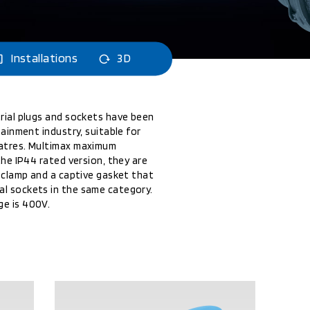
Installations
3D
rial plugs and sockets have been
tainment industry, suitable for
eatres. Multimax maximum
the IP44 rated version, they are
e clamp and a captive gasket that
l sockets in the same category.
e is 400V.