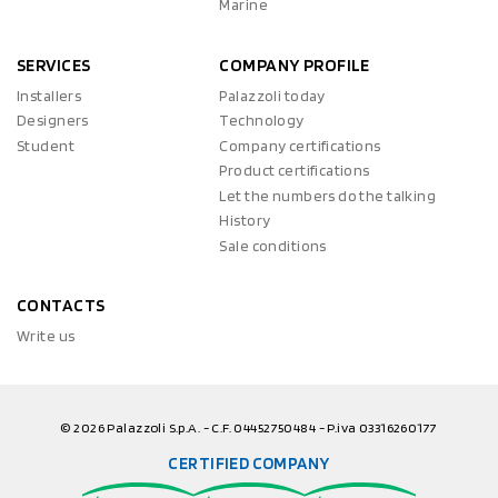
Marine
SERVICES
COMPANY PROFILE
Installers
Palazzoli today
Designers
Technology
Student
Company certifications
Product certifications
Let the numbers do the talking
History
Sale conditions
CONTACTS
Write us
© 2026 Palazzoli S.p.A. - C.F. 04452750484 - P.iva 03316260177
CERTIFIED COMPANY