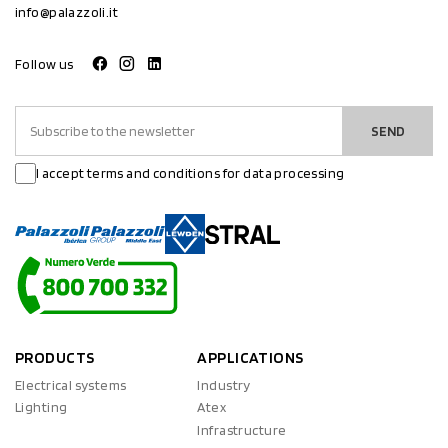
info@palazzoli.it
Follow us
SEND
I accept terms and conditions for data processing
PRODUCTS
APPLICATIONS
Electrical systems
Industry
Lighting
Atex
Infrastructure