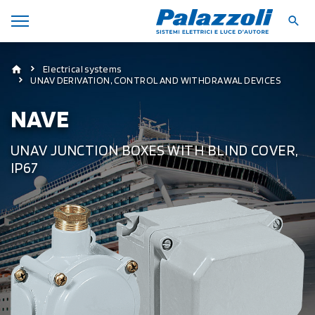
Electrical systems
UNAV DERIVATION, CONTROL AND WITHDRAWAL DEVICES
NAVE
UNAV JUNCTION BOXES WITH BLIND COVER,
IP67