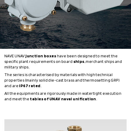
NAVE UNAV
junction boxes
have been designed to meet the
specific plant requirements on board
ships
, merchant ships and
military ships.
The series is characterised by materials with high technical
properties (mainly solid die-cast brass and thermosetting GRP)
and are
IP67 rated
.
All the equipments are rigorously made in watertight execution
and meet the
tables of UNAV naval unification
.