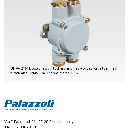
UNAV 2161 boxes in painted marine grey brass with terminal
block and UNAV 1948 cable gland IP66
PRODUCT DETAILS
Via F. Palazzoli, 31 - 25128 Brescia - Italy
Tel.
+39 03020151