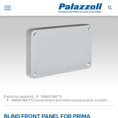
Electrical systems
SPARE PARTS
SPARE PARTS Connections and interlocked socket-outlets
BLIND FRONT PANEL FOR PRIMA