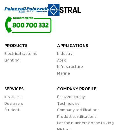
PRODUCTS
APPLICATIONS
Electrical systems
Industry
Lighting
Atex
Infrastructure
Marine
SERVICES
COMPANY PROFILE
Installers
Palazzoli today
Designers
Technology
Student
Company certifications
Product certifications
Let the numbers do the talking
History