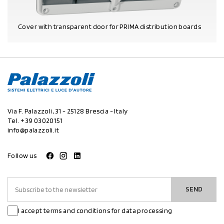
Cover with transparent door for PRIMA distribution boards
PRODUCT DETAILS
Via F. Palazzoli, 31 - 25128 Brescia - Italy
Tel.
+39 03020151
info@palazzoli.it
Follow us
SEND
I accept terms and conditions for data processing