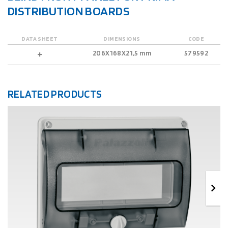
DISTRIBUTION BOARDS
DATA SHEET
DIMENSIONS
CODE
206X168X21,5 mm
579592
RELATED PRODUCTS