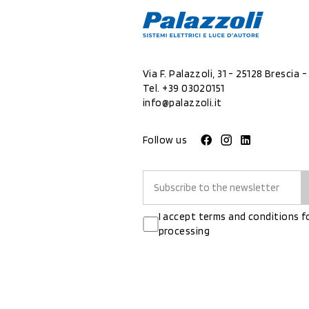
Via F. Palazzoli, 31 - 25128 Brescia - 
Tel.
+39 03020151
info@palazzoli.it
Follow us
I accept terms and conditions f
processing