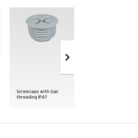
Screwcaps with Gas
Coupling fittings with
threading IP67
Gas threading IP67
PRODUCT DETAILS
PRODUCT DETAILS