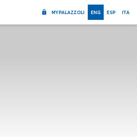
MYPALAZZOLI
ENG
ESP
ITA