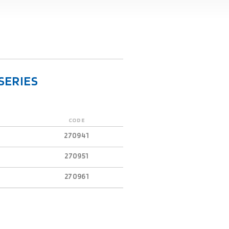
SERIES
CODE
270941
270951
270961