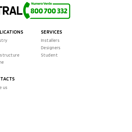
LICATIONS
SERVICES
stry
Installers
x
Designers
astructure
Student
ne
TACTS
e us