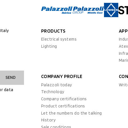
Italy
PRODUCTS
APP
Electrical systems
Indu
Lighting
Ate
Infr
Mari
COMPANY PROFILE
CON
SEND
Palazzoli today
Writ
or data
Technology
Company certifications
Product certifications
Let the numbers do the talking
History
Sale conditions