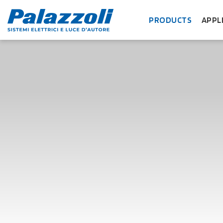
PRODUCTS
APPL