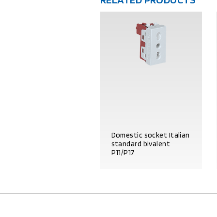
Domestic socket Italian
standard bivalent
P11/P17
PRODUCT DETAILS