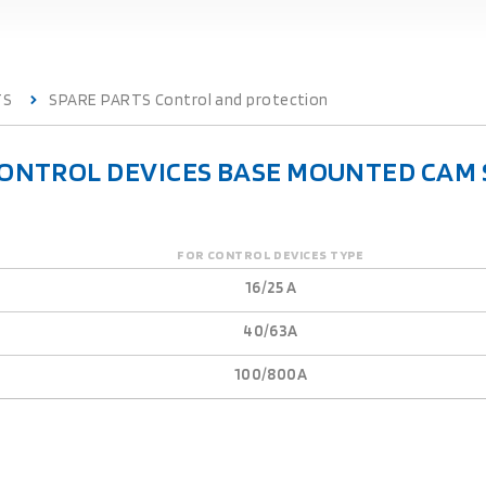
TS
SPARE PARTS Control and protection
CONTROL DEVICES BASE MOUNTED CAM 
FOR CONTROL DEVICES TYPE
16/25 A
40/63A
100/800A