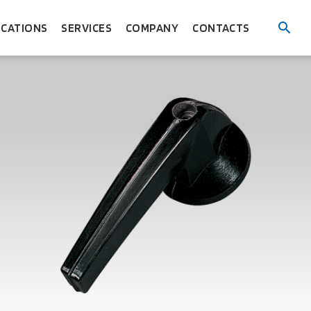
ICATIONS
SERVICES
COMPANY
CONTACTS