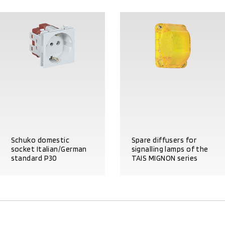
Schuko domestic
Spare diffusers for
socket Italian/German
signalling lamps of the
standard P30
TAIS MIGNON series
PRODUCT DETAILS
PRODUCT DETAILS