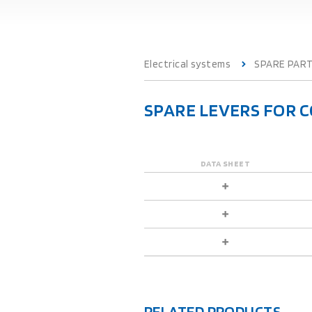
Electrical systems
SPARE PAR
SPARE LEVERS FOR 
DATA SHEET
RELATED PRODUCTS