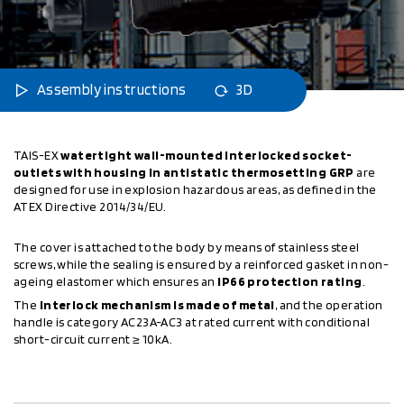
Assembly instructions
3D
TAIS-EX
watertight wall-mounted interlocked socket-
outlets with housing in antistatic thermosetting GRP
are
designed for use in explosion hazardous areas, as defined in the
ATEX Directive 2014/34/EU.
The cover is attached to the body by means of stainless steel
screws, while the sealing is ensured by a reinforced gasket in non-
ageing elastomer which ensures an
IP66 protection rating
.
The
interlock mechanism is made of metal
, and the operation
handle is category AC23A-AC3 at rated current with conditional
short-circuit current ≥ 10kA.