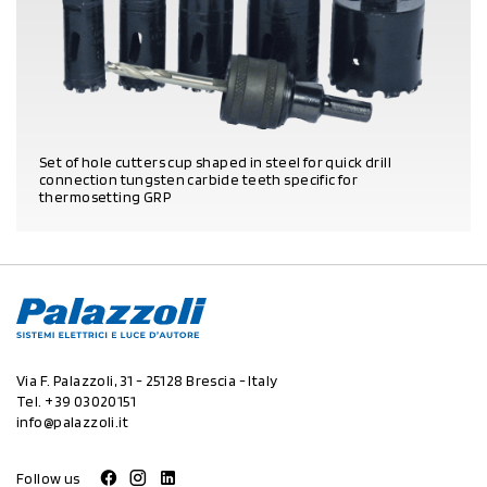
Set of hole cutters cup shaped in steel for quick drill
connection tungsten carbide teeth specific for
thermosetting GRP
PRODUCT DETAILS
Via F. Palazzoli, 31 - 25128 Brescia - Italy
Tel.
+39 03020151
info@palazzoli.it
Follow us