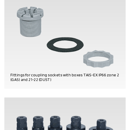
Fittings for coupling sockets with boxes TAIS-EX IP66 zone 2
(GAS) and 21-22 (DUST)
PRODUCT DETAILS