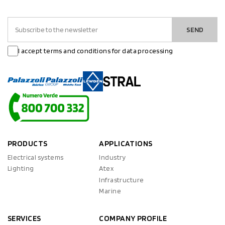
SEND
I accept terms and conditions for data processing
PRODUCTS
APPLICATIONS
Electrical systems
Industry
Lighting
Atex
Infrastructure
Marine
SERVICES
COMPANY PROFILE