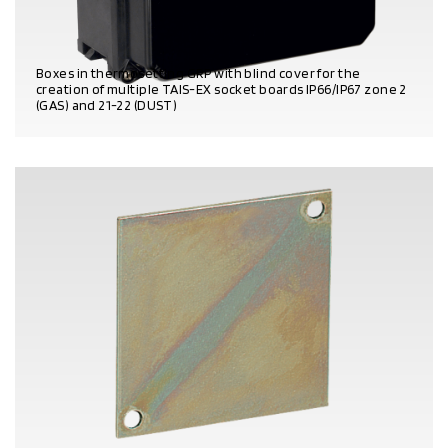
Boxes in thermosetting GRP with blind cover for the
creation of multiple TAIS-EX socket boards IP66/IP67 zone 2
(GAS) and 21-22 (DUST)
PRODUCT DETAILS