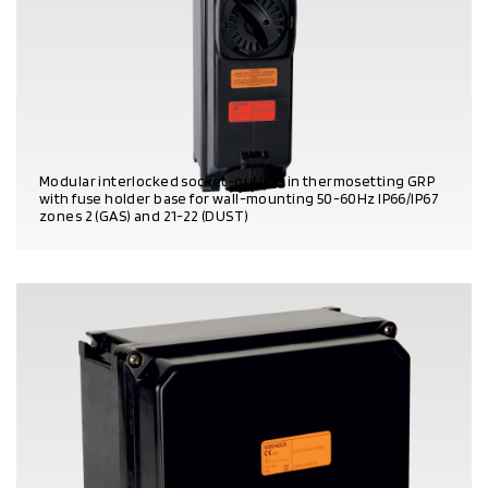
Modular interlocked socket-outlets in thermosetting GRP
with fuse holder base for wall-mounting 50-60Hz IP66/IP67
zones 2 (GAS) and 21-22 (DUST)
PRODUCT DETAILS