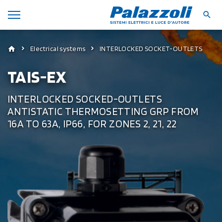
Electrical systems
INTERLOCKED SOCKET-OUTLETS
TAIS-EX
INTERLOCKED SOCKED-OUTLETS
ANTISTATIC THERMOSETTING GRP FROM
16A TO 63A, IP66, FOR ZONES 2, 21, 22