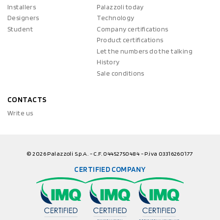
Installers
Palazzoli today
Designers
Technology
Student
Company certifications
Product certifications
Let the numbers do the talking
History
Sale conditions
CONTACTS
Write us
© 2026 Palazzoli S.p.A. - C.F. 04452750484 - P.iva 03316260177
CERTIFIED COMPANY