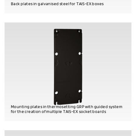
Back plates in galvanised steel for TAIS-EX boxes
PRODUCT DETAILS
Mounting plates in thermosetting GRP with guided system
for the creation of multiple TAIS-EX socket boards
PRODUCT DETAILS