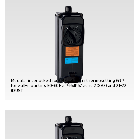
Modular interlocked socket-outlets in thermosetting GRP
for wall-mounting 50-60Hz IP66/IP67 zone 2 (GAS) and 21-22
(DUST)
PRODUCT DETAILS