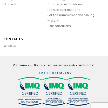
Student
Company certifications
Product certifications
Let the numbers do the talking
History
Sale conditions
CONTACTS
Write us
© 2026 Palazzoli S.p.A. - C.F. 04452750484 - P.iva 03316260177
CERTIFIED COMPANY