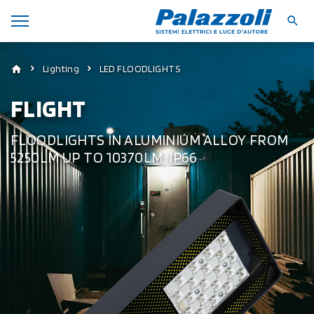
Lighting
LED FLOODLIGHTS
FLIGHT
FLOODLIGHTS IN ALUMINIUM ALLOY FROM
5250LM UP TO 10370LM, IP66