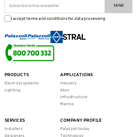
SEND
I accept terms and conditions for data processing
PRODUCTS
APPLICATIONS
Electrical systems
Industry
Lighting
Atex
Infrastructure
Marine
SERVICES
COMPANY PROFILE
Installers
Palazzoli today
Designers
Technology