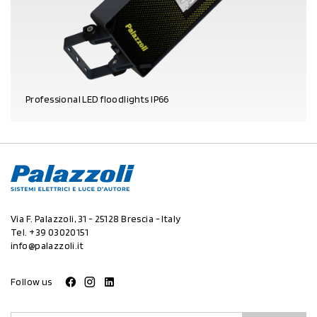
Professional LED floodlights IP66
PRODUCT DETAILS
Via F. Palazzoli, 31 - 25128 Brescia - Italy
Tel.
+39 03020151
info@palazzoli.it
Follow us