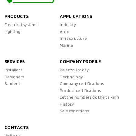
PRODUCTS
APPLICATIONS
Electrical systems
Industry
Lighting
Atex
Infrastructure
Marine
SERVICES
COMPANY PROFILE
Installers
Palazzoli today
Designers
Technology
Student
Company certifications
Product certifications
Let the numbers do the talking
History
Sale conditions
CONTACTS
Write us