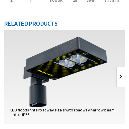
II
3000K
28
66W
11178lm
9
RELATED PRODUCTS
LED floodlights roadway size s with roadway narrow beam
optics IP66
PRODUCT DETAILS