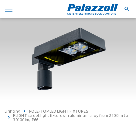
Lighting
POLE-TOP LED LIGHT FIXTURES
FLIGHT street light fixtures in aluminum alloy from 2200lm to
30100lm, IP66