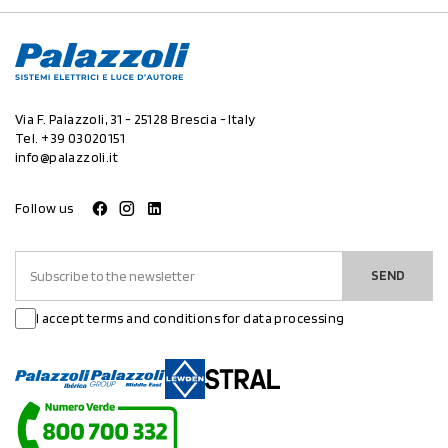
Via F. Palazzoli, 31 - 25128 Brescia - Italy
Tel.
+39 03020151
info@palazzoli.it
Follow us
SEND
I accept terms and conditions for data processing