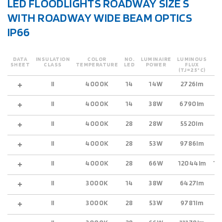
LED FLOODLIGHTS ROADWAY SIZE S
WITH ROADWAY WIDE BEAM OPTICS
IP66
DATA
INSULATION
COLOR
NO.
LUMINAIRE
LUMINOUS
O
SHEET
CLASS
TEMPERATURE
LED
POWER
FLUX
(TJ=25°C)
II
4000K
14
14W
2726lm
2
II
4000K
14
38W
6790lm
5
II
4000K
28
28W
5520lm
4
II
4000K
28
53W
9786lm
8
II
4000K
28
66W
12044lm
10
II
3000K
14
38W
6427lm
5
II
3000K
28
53W
9781lm
8