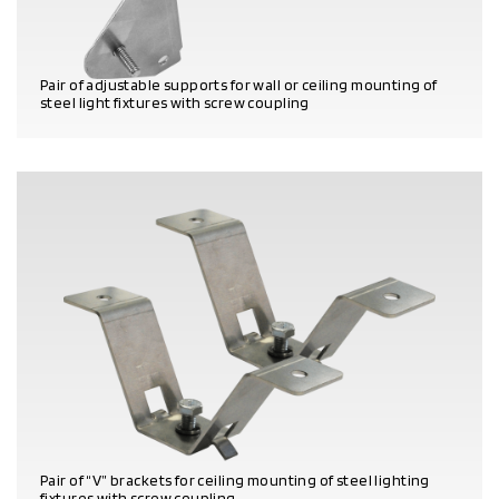
Pair of adjustable supports for wall or ceiling mounting of
steel light fixtures with screw coupling
PRODUCT DETAILS
Pair of “V” brackets for ceiling mounting of steel lighting
fixtures with screw coupling