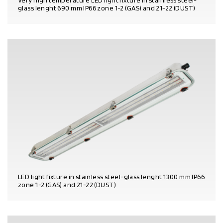
Very high temperature LED light fixture in stainless steel-
glass lenght 690 mm IP66 zone 1-2 (GAS) and 21-22 (DUST)
PRODUCT DETAILS
LED light fixture in stainless steel-glass lenght 1300 mm IP66
zone 1-2 (GAS) and 21-22 (DUST)
PRODUCT DETAILS