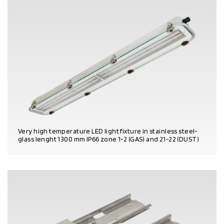
Very high temperature LED light fixture in stainless steel-
glass lenght 1300 mm IP66 zone 1-2 (GAS) and 21-22 (DUST)
PRODUCT DETAILS