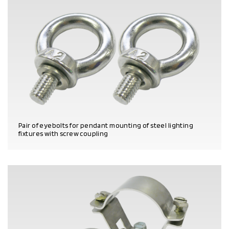
Pair of eyebolts for pendant mounting of steel lighting
fixtures with screw coupling
PRODUCT DETAILS