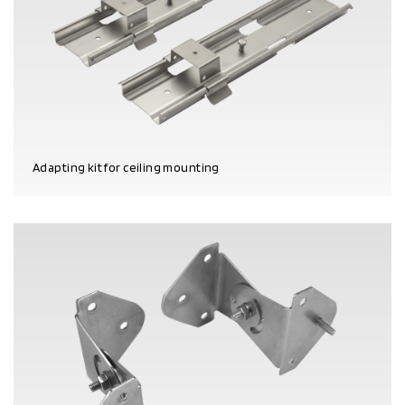
Adapting kit for ceiling mounting
PRODUCT DETAILS