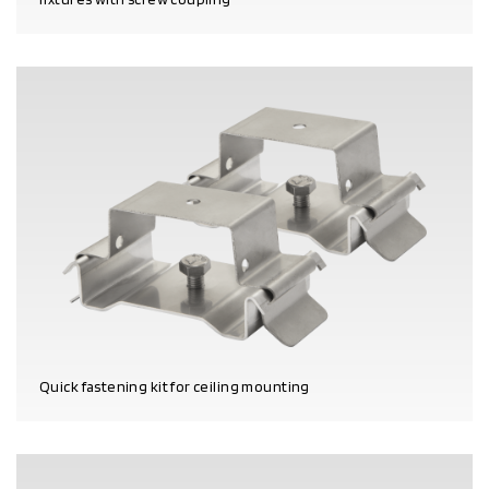
PRODUCT DETAILS
Quick fastening kit for ceiling mounting
PRODUCT DETAILS