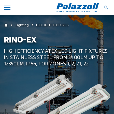
Lighting
LED LIGHT FIXTURES
RINO-EX
HIGH EFFICIENCY ATEX LED LIGHT FIXTURES
IN STAINLESS STEEL FROM 3400LM UP TO
12350LM, IP66, FOR ZONES 1, 2, 21, 22