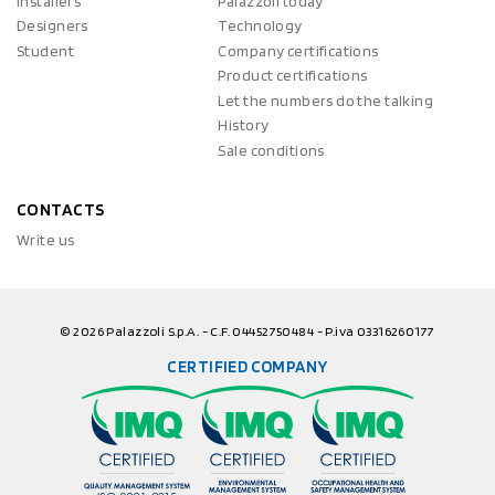
Installers
Palazzoli today
Designers
Technology
Student
Company certifications
Product certifications
Let the numbers do the talking
History
Sale conditions
CONTACTS
Write us
© 2026 Palazzoli S.p.A. - C.F. 04452750484 - P.iva 03316260177
CERTIFIED COMPANY