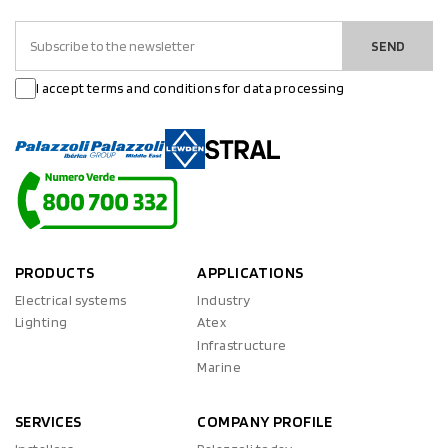
SEND
I accept terms and conditions for data processing
PRODUCTS
APPLICATIONS
Electrical systems
Industry
Lighting
Atex
Infrastructure
Marine
SERVICES
COMPANY PROFILE