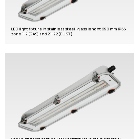
LED light fixture in stainless steel-glass lenght 690 mm IP66
zone 1-2 (GAS) and 21-22 (DUST)
PRODUCT DETAILS