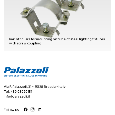
Pair of collars for mounting on tube of steel lighting fixtures
with screw coupling
PRODUCT DETAILS
Via F. Palazzoli, 31 - 25128 Brescia - Italy
Tel.
+39 03020151
info@palazzoli.it
Follow us