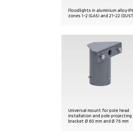
Floodlights in aluminium alloy I
zones 1-2 (GAS) and 21-22 (DUST
PRODUCT DETAILS
Universal mount for pole head
installation and pole projecting
bracket Ø 60 mm and Ø 76 mm
PRODUCT DETAILS