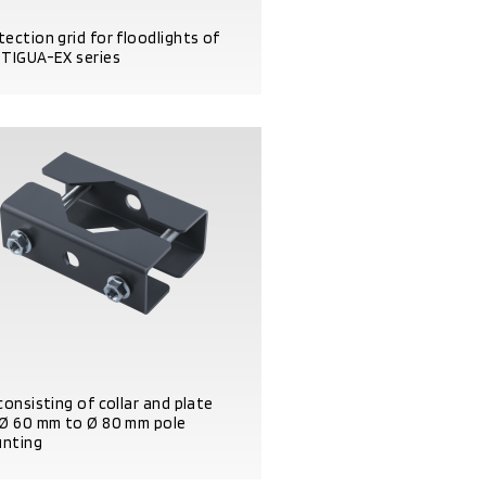
tection grid for floodlights of
 TIGUA-EX series
DUCT DETAILS
consisting of collar and plate
 Ø 60 mm to Ø 80 mm pole
nting
DUCT DETAILS