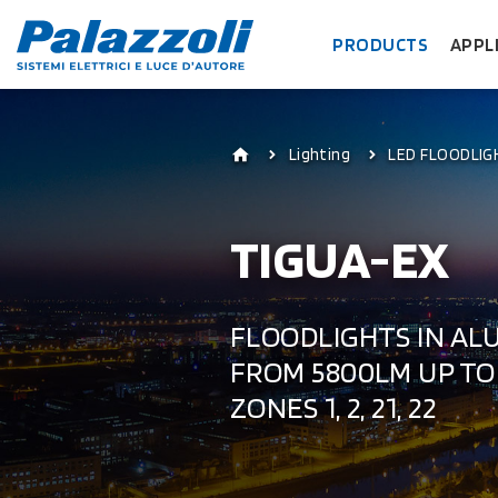
PRODUCTS
APPL
Lighting
LED FLOODLIG
TIGUA-EX
FLOODLIGHTS IN AL
FROM 5800LM UP TO 
ZONES 1, 2, 21, 22