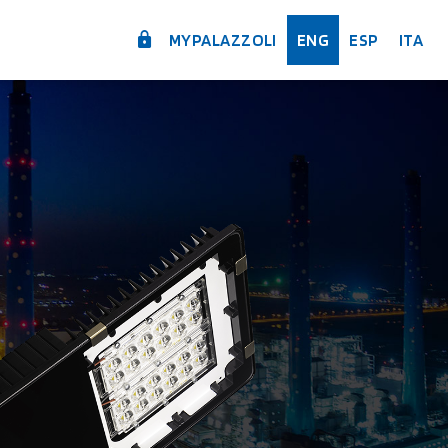
MYPALAZZOLI
ENG
ESP
ITA