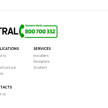
LICATIONS
SERVICES
stry
Installers
x
Designers
astructure
Student
ne
TACTS
e us