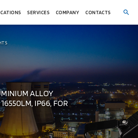
ICATIONS
SERVICES
COMPANY
CONTACTS
HTS
UMINIUM ALLOY
16550LM, IP66, FOR