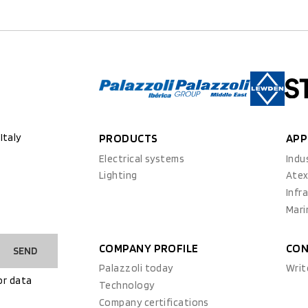
Italy
PRODUCTS
APP
Electrical systems
Indu
Lighting
Ate
Infr
Mari
COMPANY PROFILE
CON
SEND
Palazzoli today
Writ
or data
Technology
Company certifications