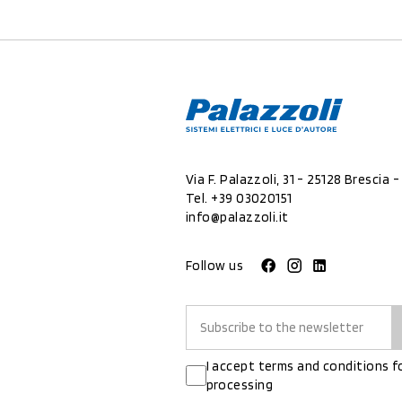
Via F. Palazzoli, 31 - 25128 Brescia - 
Tel.
+39 03020151
info@palazzoli.it
Follow us
I accept terms and conditions f
processing