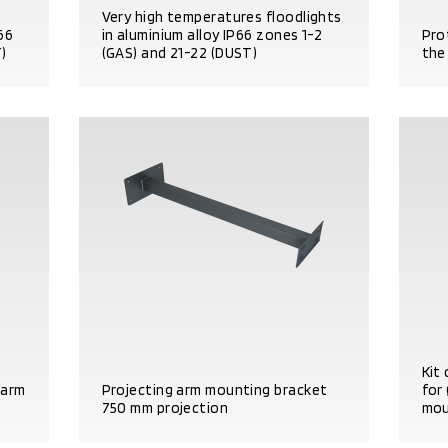
Very high temperatures floodlights
P66
in aluminium alloy IP66 zones 1-2
Pro
)
(GAS) and 21-22 (DUST)
the
PRODUCT DETAILS
PRO
Kit 
 arm
Projecting arm mounting bracket
for
750 mm projection
mou
PRODUCT DETAILS
PRO