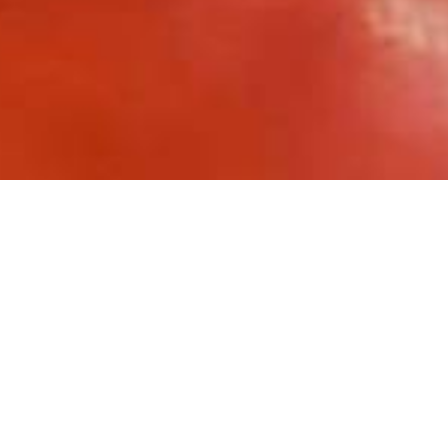
Toro Rosso
has over 250 employees 
around which the entire aerodynami
Faenza headquarters, the multi-sto
benches (electrified with the
ALUP
reserved for design, research and 
The needs and problems encountere
Frequent starting and stoppin
Manual and mechanical handli
Mechanical vibrations from 
Possibility of accidental cont