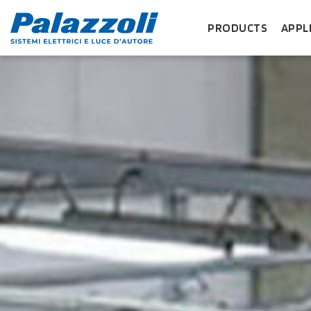
PRODUCTS
APPL