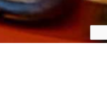
and there is the wind tunnel,
 departments are located in the
ound floor there are the test
rst floor, on the other hand, is
computerized fluid dynamics.