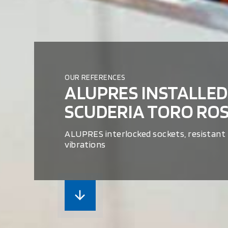
OUR REFERENCES
ALUPRES INSTALLED
SCUDERIA TORO RO
ALUPRES interlocked sockets, resistant
vibrations