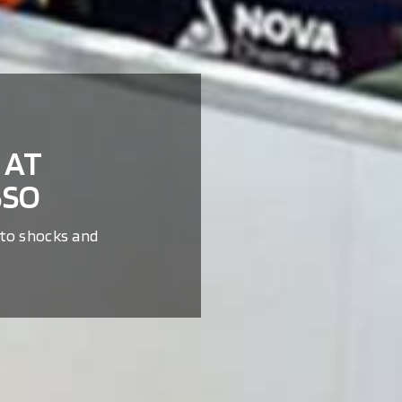
 AT
SSO
 to shocks and