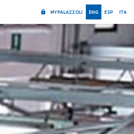
MYPALAZZOLI
ENG
ESP
ITA