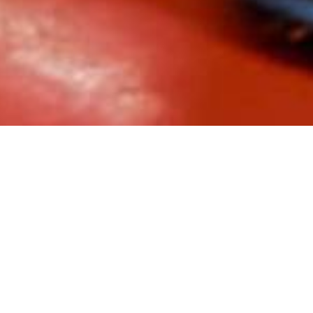
divided into two offices: Faenza, and Bicester in England. In Engl
c sector revolves. The administrative, logistics and engineering
rey building of over 7,500 square meters, named STR4. On the gr
RES
series by Palazzoli), the machinery and the warehouses. The fi
development (electrified with the
PRIMA
series by Palazzoli) and 
d for the electrical system:
g of highly inductive loads
ng of loads
pneumatic machines
act with oil and fuel