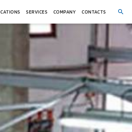
ICATIONS
SERVICES
COMPANY
CONTACTS