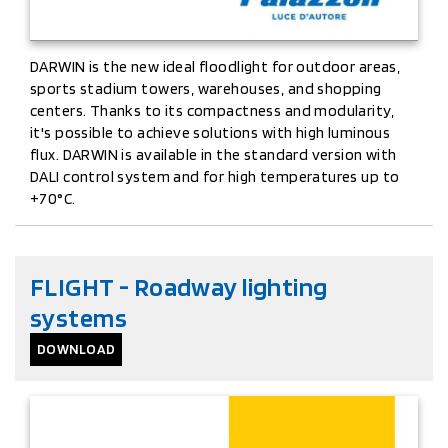
DARWIN is the new ideal floodlight for outdoor areas,
sports stadium towers, warehouses, and shopping
centers. Thanks to its compactness and modularity,
it's possible to achieve solutions with high luminous
flux. DARWIN is available in the standard version with
DALI control system and for high temperatures up to
+70°C.
FLIGHT - Roadway lighting
systems
DOWNLOAD