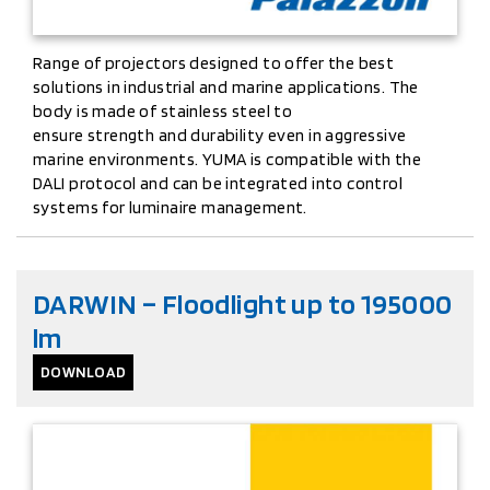
Range of projectors designed to offer the best
solutions in industrial and marine applications. The
body is made of stainless steel to
ensure strength and durability even in aggressive
marine environments. YUMA is compatible with the
DALI protocol and can be integrated into control
systems for luminaire management.
DARWIN – Floodlight up to 195000
lm
DOWNLOAD