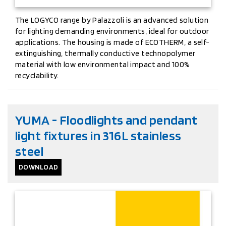
The LOGYCO range by Palazzoli is an advanced solution
for lighting demanding environments, ideal for outdoor
applications. The housing is made of ECOTHERM, a self-
extinguishing, thermally conductive technopolymer
material with low environmental impact and 100%
recyclability.
YUMA - Floodlights and pendant
light fixtures in 316L stainless
steel
DOWNLOAD