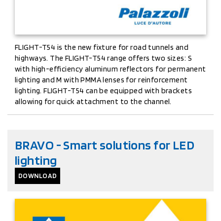
FLIGHT-T54 is the new fixture for road tunnels and
highways. The FLIGHT-T54 range offers two sizes: S
with high-efficiency aluminum reflectors for permanent
lighting and M with PMMA lenses for reinforcement
lighting. FLIGHT-T54 can be equipped with brackets
allowing for quick attachment to the channel.
BRAVO - Smart solutions for LED
lighting
DOWNLOAD