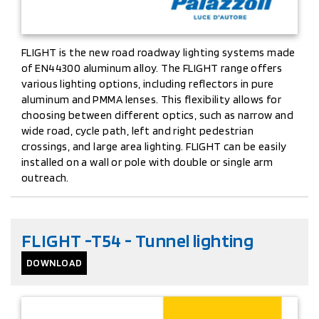
FLIGHT is the new road roadway lighting systems made
of EN44300 aluminum alloy. The FLIGHT range offers
various lighting options, including reflectors in pure
aluminum and PMMA lenses. This flexibility allows for
choosing between different optics, such as narrow and
wide road, cycle path, left and right pedestrian
crossings, and large area lighting. FLIGHT can be easily
installed on a wall or pole with double or single arm
outreach.
FLIGHT -T54 - Tunnel lighting
DOWNLOAD