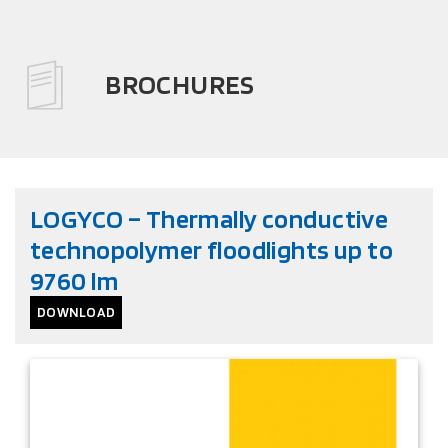
BROCHURES
LOGYCO – Thermally conductive
technopolymer floodlights up to
9760 lm
DOWNLOAD