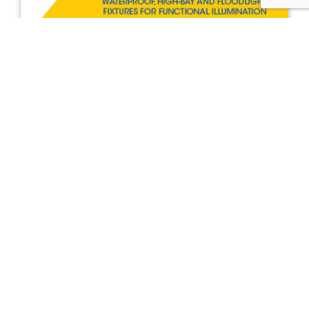
BRAVO - WATERPROOF, HIGH-
BAY AND FLOODLIGHT
FIXTURES FOR FUNCTIONAL
ILLUMINATION
The BRAVO line includes the classic suspension high-
bay to wall-mounted floodlights and waterproof linear
light fixtures. Made by Lewden ensuring all safety and
efficiency requirements.
META 150 - The range expands
DOWNLOAD