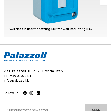
Switches in thermosetting GRP for wall-mounting IP67
PRODUCT DETAILS
Via F. Palazzoli, 31 - 25128 Brescia - Italy
Tel.
+39 03020151
info@palazzoli.it
Follow us
SEND