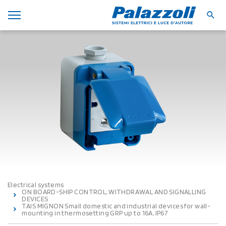
Electrical systems
ON BOARD-SHIP CONTROL, WITHDRAWAL AND SIGNALLING
DEVICES
TAIS MIGNON Small domestic and industrial devices for wall-
mounting in thermosetting GRP up to 16A, IP67