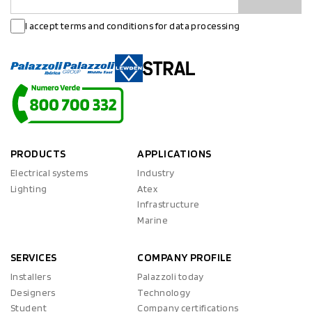
I accept terms and conditions for data processing
PRODUCTS
APPLICATIONS
Electrical systems
Industry
Lighting
Atex
Infrastructure
Marine
SERVICES
COMPANY PROFILE
Installers
Palazzoli today
Designers
Technology
Student
Company certifications