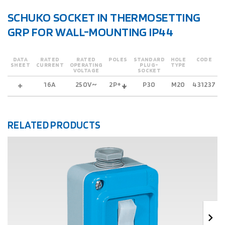
SCHUKO SOCKET IN THERMOSETTING
GRP FOR WALL-MOUNTING IP44
DATA
RATED
RATED
POLES
STANDARD
HOLE
CODE
SHEET
CURRENT
OPERATING
PLUG-
TYPE
VOLTAGE
SOCKET
16A
250V~
2P+
P30
M20
431237
RELATED PRODUCTS