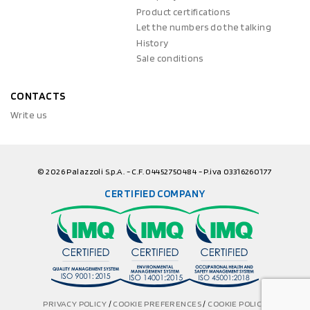
Product certifications
Let the numbers do the talking
History
Sale conditions
CONTACTS
Write us
© 2026 Palazzoli S.p.A. - C.F. 04452750484 - P.iva 03316260177
CERTIFIED COMPANY
PRIVACY POLICY
/
COOKIE PREFERENCES
/
COOKIE POLICY