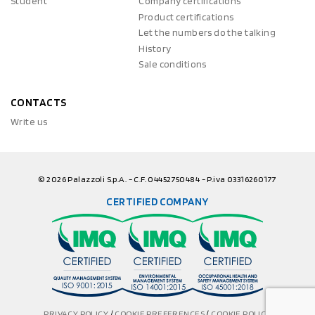
Student
Company certifications
Product certifications
Let the numbers do the talking
History
Sale conditions
CONTACTS
Write us
© 2026 Palazzoli S.p.A. - C.F. 04452750484 - P.iva 03316260177
CERTIFIED COMPANY
PRIVACY POLICY
/
COOKIE PREFERENCES
/
COOKIE POLICY