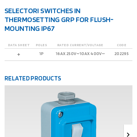
SELECTORI SWITCHES IN
THERMOSETTING GRP FOR FLUSH-
MOUNTING IP67
DATA SHEET
POLES
RATED CURRENT/VOLTAGE
CODE
1P
16AX 250V~10AX 400V~
202295
RELATED PRODUCTS