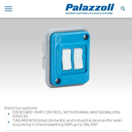
Electrical systems
ON BOARD-SHIP CONTROL, WITHDRAWAL AND SIGNALLING
DEVICES
TAIS MIGNON Small domestic and industrial devices for wall-
mounting in thermosetting GRP up to 16A, IP67