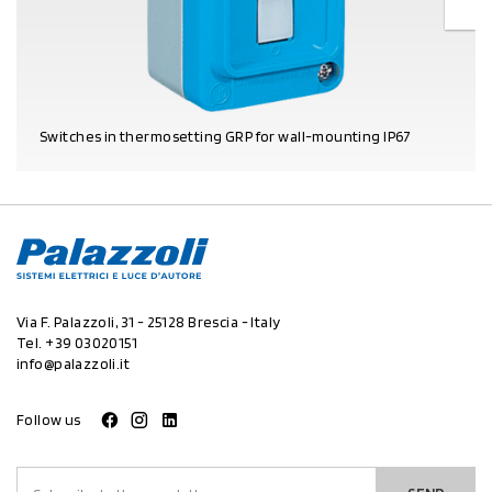
Switches in thermosetting GRP for wall-mounting IP67
PRODUCT DETAILS
Via F. Palazzoli, 31 - 25128 Brescia - Italy
Tel.
+39 03020151
info@palazzoli.it
Follow us