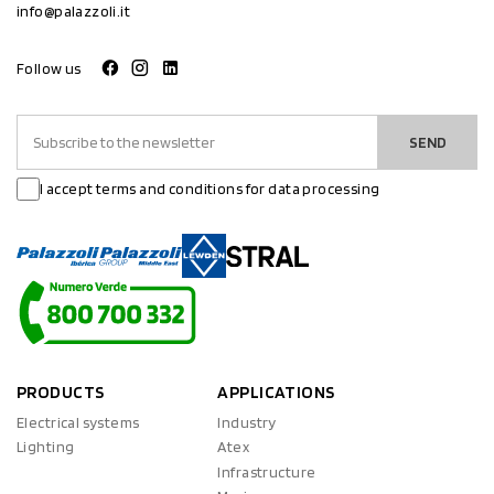
info@palazzoli.it
Follow us
SEND
I accept terms and conditions for data processing
PRODUCTS
APPLICATIONS
Electrical systems
Industry
Lighting
Atex
Infrastructure