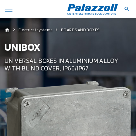
Electrical systems
BOARDS AND BOXES
UNIBOX
UNIVERSAL BOXES IN ALUMINIUM ALLOY
WITH BLIND COVER, IP66/IP67