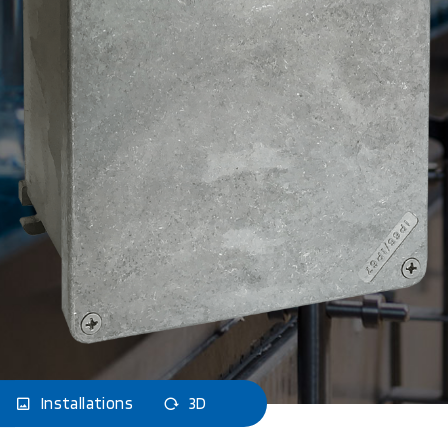
Installations
3D