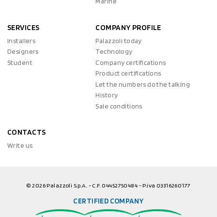
Marine
SERVICES
COMPANY PROFILE
Installers
Palazzoli today
Designers
Technology
Student
Company certifications
Product certifications
Let the numbers do the talking
History
Sale conditions
CONTACTS
Write us
© 2026 Palazzoli S.p.A. - C.F. 04452750484 - P.iva 03316260177
CERTIFIED COMPANY