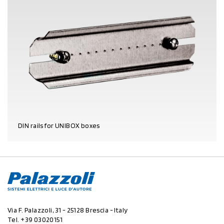
DIN rails for UNIBOX boxes
PRODUCT DETAILS
Via F. Palazzoli, 31 - 25128 Brescia - Italy
Tel.
+39 03020151