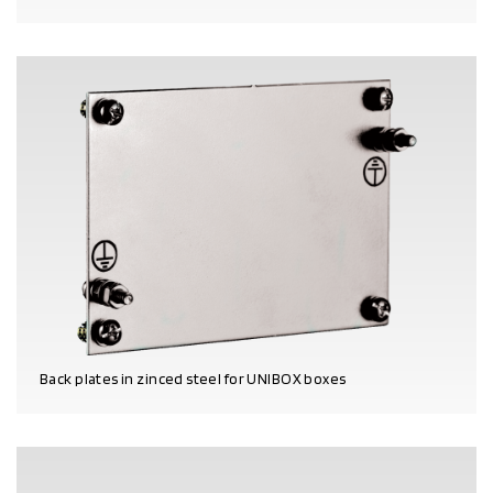
PRODUCT DETAILS
Back plates in zinced steel for UNIBOX boxes
PRODUCT DETAILS