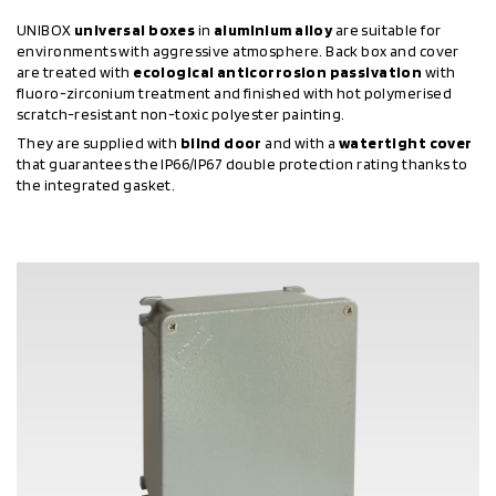
UNIBOX
universal boxes
in
aluminium alloy
are suitable for
environments with aggressive atmosphere. Back box and cover
are treated with
ecological anticorrosion passivation
with
fluoro-zirconium treatment and finished with hot polymerised
scratch-resistant non-toxic polyester painting.
They are supplied with
blind door
and with a
watertight cover
that guarantees the IP66/IP67 double protection rating thanks to
the integrated gasket.