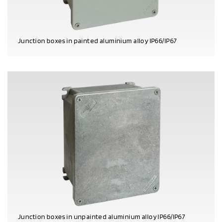
Junction boxes in painted aluminium alloy IP66/IP67
PRODUCT DETAILS
Junction boxes in unpainted aluminium alloy IP66/IP67