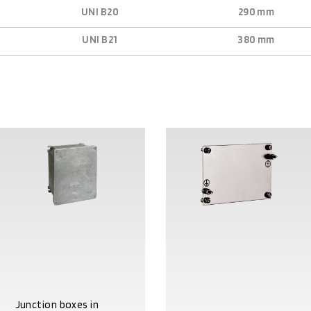
UNI B20
290 mm
UNI B21
380 mm
Junction boxes in