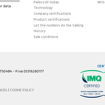
Palazzoli today
Writ
or data
Technology
Company certifications
Product certifications
Let the numbers do the talking
History
Sale conditions
CER
52750484 - P.iva 03316260177
ENCES
/
COOKIE POLICY