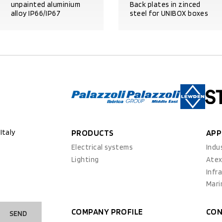
unpainted aluminium
Back plates in zinced
alloy IP66/IP67
steel for UNIBOX boxes
PRODUCT DETAILS
PRODUCT DETAILS
Italy
PRODUCTS
APP
Electrical systems
Indu
Lighting
Ate
Infr
Mari
COMPANY PROFILE
CON
SEND