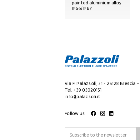
painted aluminium alloy
IP66/IP67
PRODUCT DETAILS
Via F. Palazzoli, 31 - 25128 Brescia - 
Tel.
+39 03020151
info@palazzoli.it
Follow us