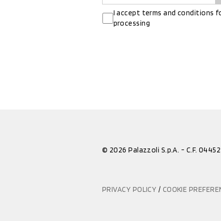
I accept terms and conditions f
processing
© 2026 Palazzoli S.p.A. - C.F. 044
PRIVACY POLICY
/
COOKIE PREFER