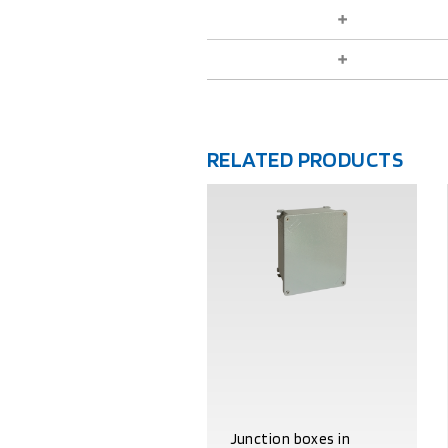
RELATED PRODUCTS
Junction boxes in