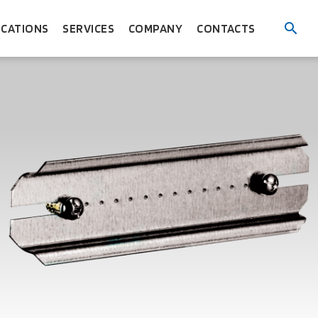
ICATIONS
SERVICES
COMPANY
CONTACTS