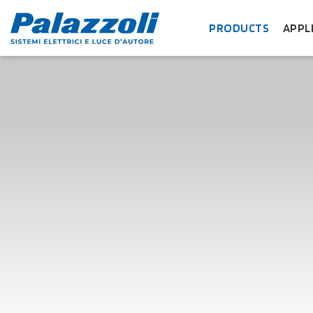
PRODUCTS
APPL