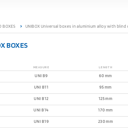
D BOXES
UNIBOX Universal boxes in aluminium alloy with blind 
OX BOXES
MEASURE
LENGTH
UNI B9
60 mm
UNI B11
95 mm
UNI B12
125 mm
UNI B14
170 mm
UNI B19
230 mm