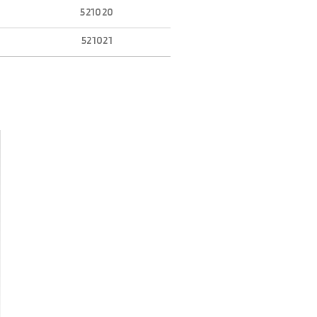
521020
521021