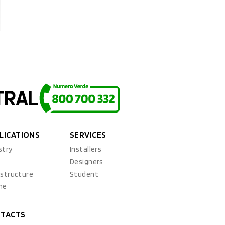
LICATIONS
SERVICES
stry
Installers
x
Designers
astructure
Student
ne
TACTS