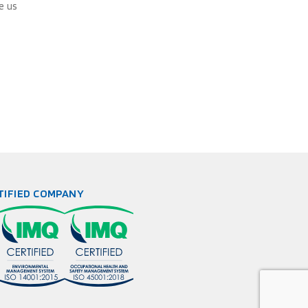
e us
TIFIED COMPANY