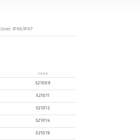
cover, IP66/IP67
CODE
521009
521011
521012
521014
521019