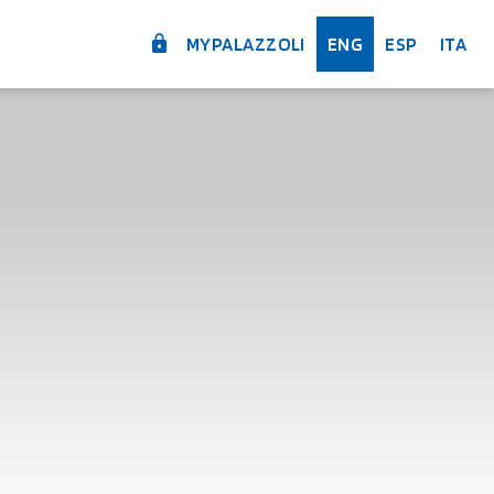
MYPALAZZOLI
ENG
ESP
ITA