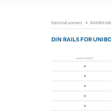
Electrical systems
BOARDS AN
DIN RAILS FOR UNIB
DATA SHEET