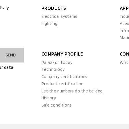
Italy
PRODUCTS
APP
Electrical systems
Indu
Lighting
Ate
Infr
Mari
COMPANY PROFILE
CON
SEND
Palazzoli today
Writ
or data
Technology
Company certifications
Product certifications
Let the numbers do the talking
History
Sale conditions