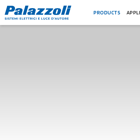
PRODUCTS
APPL