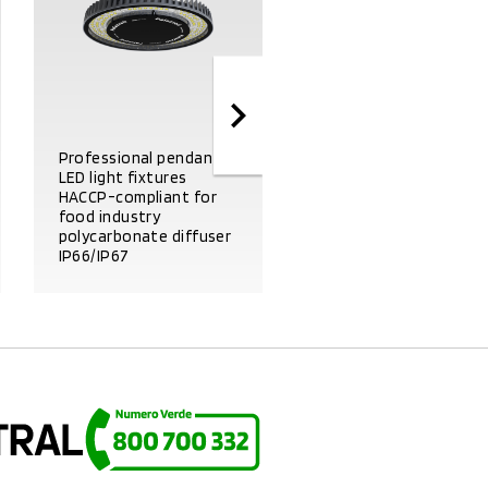
Professional pendant
LED light fixtures
HACCP-compliant for
food industry
polycarbonate diffuser
IP66/IP67
Emergency kit
PRODUCT DETAILS
PRODUCT DETAILS