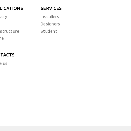
LICATIONS
SERVICES
stry
Installers
x
Designers
astructure
Student
ne
TACTS
e us