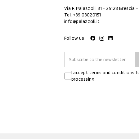
Via F. Palazzoli, 31 - 25128 Brescia - 
Tel.
+39 03020151
info@palazzoli.it
Follow us
I accept terms and conditions f
processing