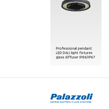
Professional pendant
LED DALI light fixtures
glass diffuser IP66/IP67
PRODUCT DETAILS