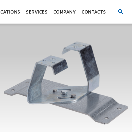
ICATIONS
SERVICES
COMPANY
CONTACTS