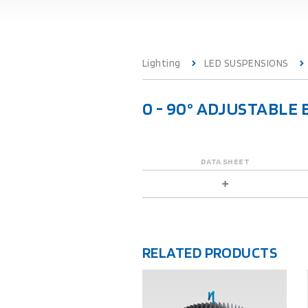
Lighting
LED SUSPENSIONS
0 - 90° ADJUSTABL
DATA SHEET
RELATED PRODUCTS