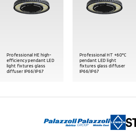
Professional HE high-
Professional HT +60°C
efficiency pendant LED
pendant LED light
light fixtures glass
fixtures glass diffuser
diffuser IP66/IP67
IP66/IP67
PRODUCT DETAILS
PRODUCT DETAILS