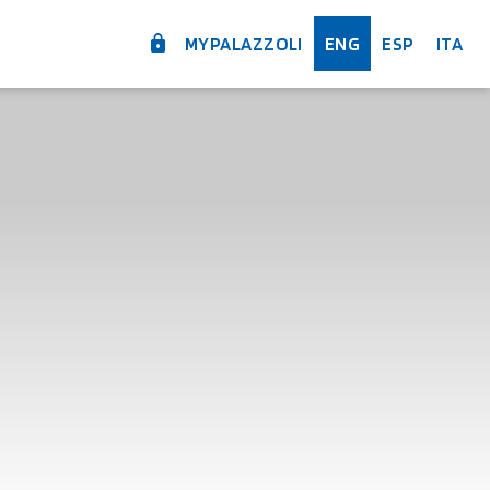
MYPALAZZOLI
ENG
ESP
ITA