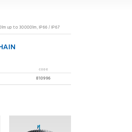
0lm up to 30000lm, IP66 / IP67
HAIN
CODE
810996