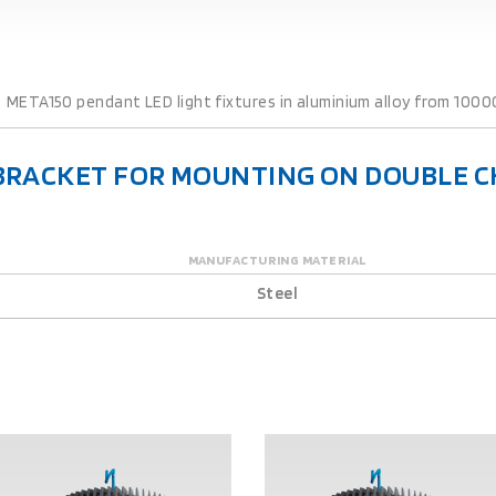
META150 pendant LED light fixtures in aluminium alloy from 1000
E BRACKET FOR MOUNTING ON DOUBLE C
MANUFACTURING MATERIAL
Steel