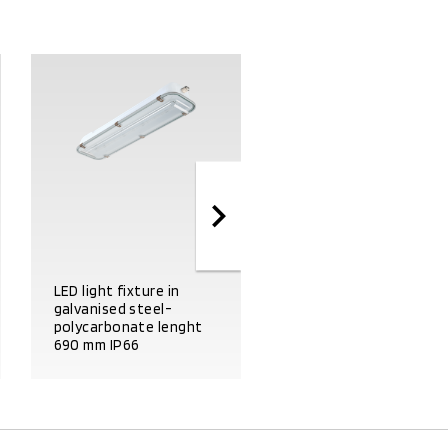
LED light fixture in
galvanised steel-
LED light fixture in
polycarbonate lenght
galvanised steel-glass
690 mm IP66
lenght 1300 mm IP66
PRODUCT DETAILS
PRODUCT DETAILS