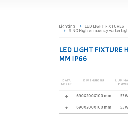
Lighting
LED LIGHT FIXTURES
RINO High efficiency watertig
LED LIGHT FIXTURE 
MM IP66
DATA
DIMENSIONS
LUMINA
SHEET
POW
690X200X100 mm
53
690X200X100 mm
53