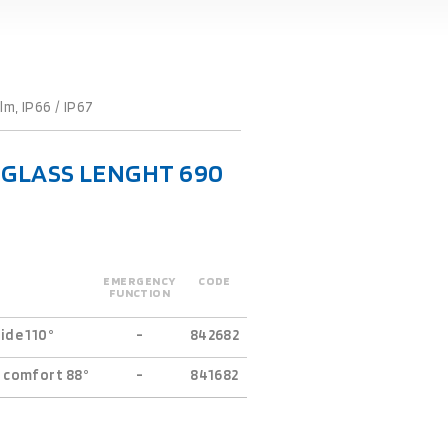
m, IP66 / IP67
L-GLASS LENGHT 690
EMERGENCY
CODE
FUNCTION
ide 110°
-
842682
 comfort 88°
-
841682