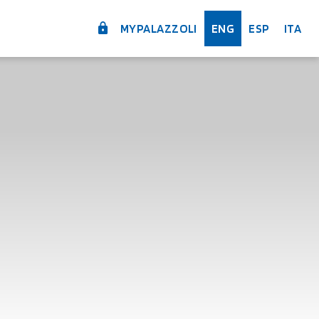
MYPALAZZOLI
ENG
ESP
ITA