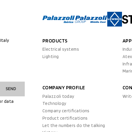
Italy
PRODUCTS
APP
Electrical systems
Indu
Lighting
Ate
Infr
Mari
COMPANY PROFILE
CON
SEND
Palazzoli today
Writ
or data
Technology
Company certifications
Product certifications
Let the numbers do the talking