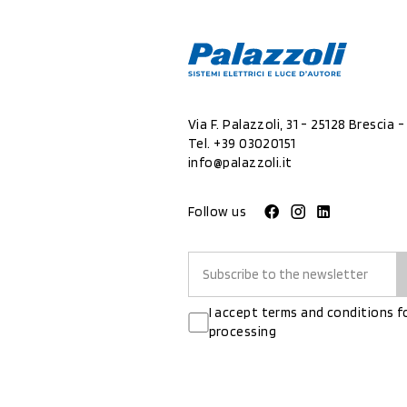
Via F. Palazzoli, 31 - 25128 Brescia - 
Tel.
+39 03020151
info@palazzoli.it
Follow us
I accept terms and conditions f
processing