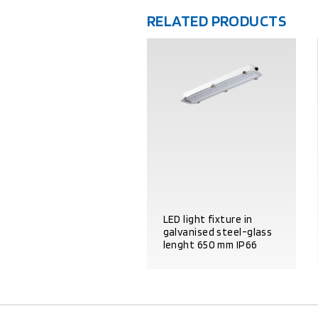
RELATED PRODUCTS
LED light fixture in
galvanised steel-glass
lenght 650 mm IP66
PRODUCT DETAILS