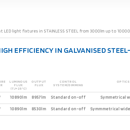
ht LED light fixtures in STAINLESS STEEL from 3000lm up to 10000l
HIGH EFFICIENCY IN GALVANISED STEE
IRE
LUMINOUS
OUTPUT
CONTROL
OPTICS
ER
FLUX
FLUX
SYSTEM/DIMMING
(TJ=25°C)
W
10890lm
8957lm
Standard on-off
Symmetrical w
W
10890lm
8530lm
Standard on-off
Symmmetrical wide