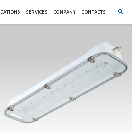
ICATIONS
SERVICES
COMPANY
CONTACTS