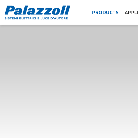
PRODUCTS
APPL