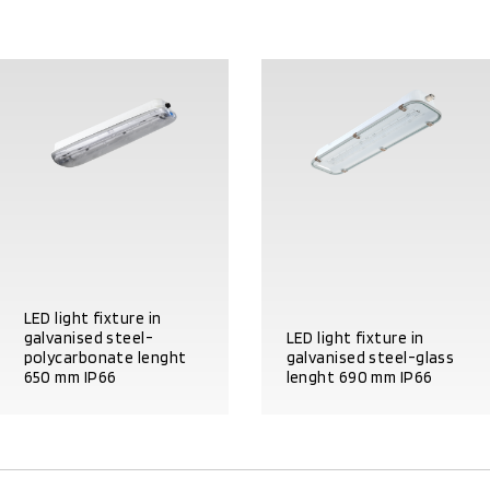
LED light fixture in
galvanised steel-
LED light fixture in
polycarbonate lenght
galvanised steel-glass
650 mm IP66
lenght 690 mm IP66
PRODUCT DETAILS
PRODUCT DETAILS