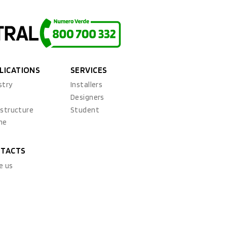
LICATIONS
SERVICES
stry
Installers
x
Designers
astructure
Student
ne
TACTS
e us