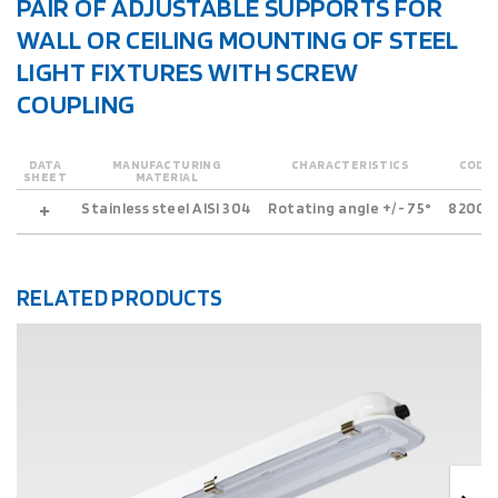
PAIR OF ADJUSTABLE SUPPORTS FOR
WALL OR CEILING MOUNTING OF STEEL
LIGHT FIXTURES WITH SCREW
COUPLING
DATA
MANUFACTURING
CHARACTERISTICS
CODE
SHEET
MATERIAL
Stainless steel AISI 304
Rotating angle +/- 75°
82001
RELATED PRODUCTS