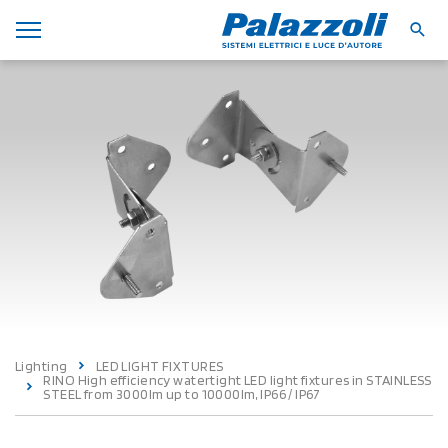
Lighting
LED LIGHT FIXTURES
RINO High efficiency watertight LED light fixtures in STAINLESS
STEEL from 3000lm up to 10000lm, IP66 / IP67