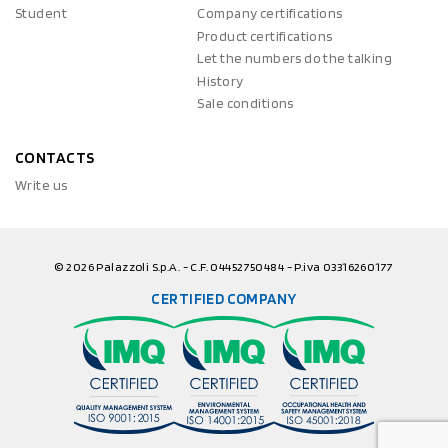
Student
Company certifications
Product certifications
Let the numbers do the talking
History
Sale conditions
CONTACTS
Write us
© 2026 Palazzoli S.p.A. - C.F. 04452750484 - P.iva 03316260177
CERTIFIED COMPANY