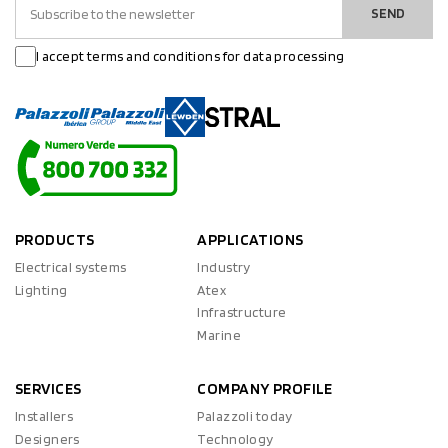
SEND
I accept terms and conditions for data processing
PRODUCTS
APPLICATIONS
Electrical systems
Industry
Lighting
Atex
Infrastructure
Marine
SERVICES
COMPANY PROFILE
Installers
Palazzoli today
Designers
Technology