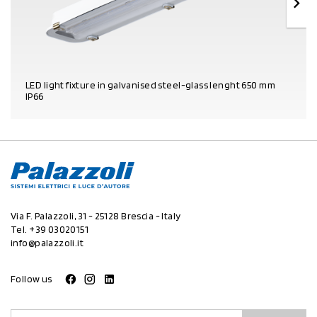
LED light fixture in galvanised steel-glass lenght 650 mm
IP66
PRODUCT DETAILS
Via F. Palazzoli, 31 - 25128 Brescia - Italy
Tel.
+39 03020151
info@palazzoli.it
Follow us