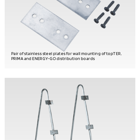
Pair of stainless steel plates for wall mounting of topTER,
PRIMA and ENERGY-GO distribution boards
PRODUCT DETAILS