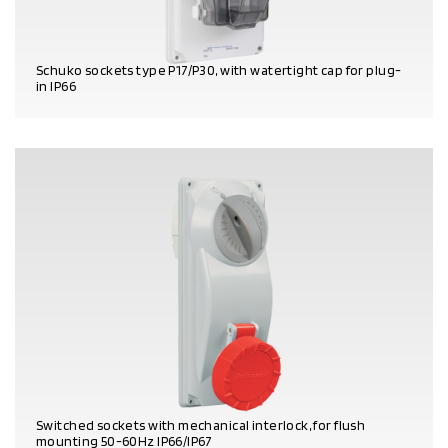
Schuko sockets type P17/P30, with watertight cap for plug-
in IP66
PRODUCT DETAILS
Switched sockets with mechanical interlock, for flush
mounting 50-60Hz IP66/IP67