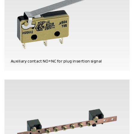
Auxiliary contact NO+NC for plug insertion signal
PRODUCT DETAILS