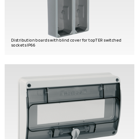
Distribution boards with blind cover for topTER switched
sockets IP66
PRODUCT DETAILS