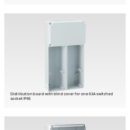
PRODUCT DETAILS
Distribution board with blind cover for one 63A switched
socket IP65
PRODUCT DETAILS