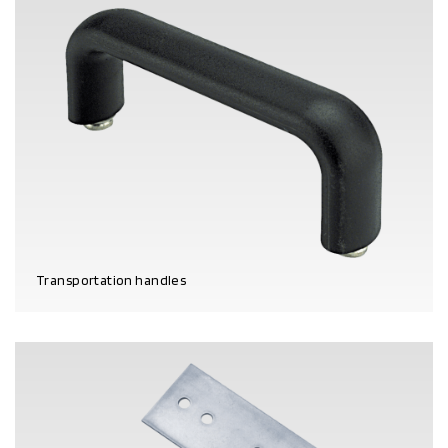
Transportation handles
PRODUCT DETAILS