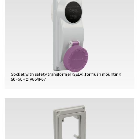
Socket with safety transformer (SELV), for flush mounting
50-60Hz IP66/IP67
PRODUCT DETAILS