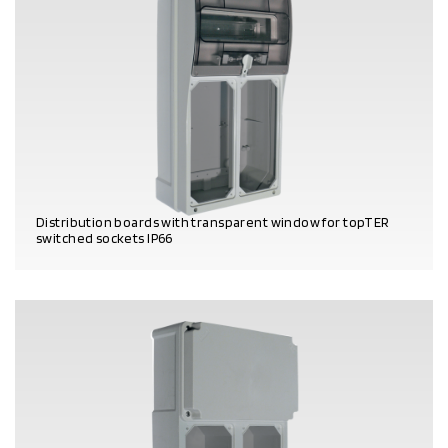
Distribution boards with transparent window for topTER
switched sockets IP66
PRODUCT DETAILS