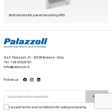
Bottom box for panel mounting IP55
PRODUCT DETAILS
Via F. Palazzoli, 31 - 25128 Brescia - Italy
Tel.
+39 03020151
info@palazzoli.it
Follow us
SEND
I accept terms and conditions for data processing