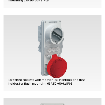
mounting 63A 50-60Hz IP65
PRODUCT DETAILS
Switched sockets with mechanical interlock and fuse-
holder, for flush mounting 63A 50-60Hz IP65
PRODUCT DETAILS