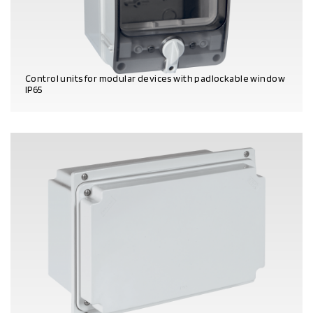
Control units for modular devices with padlockable window
IP65
PRODUCT DETAILS