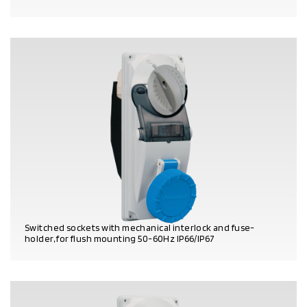
PRODUCT DETAILS
Switched sockets with mechanical interlock and fuse-
holder, for flush mounting 50-60Hz IP66/IP67
PRODUCT DETAILS