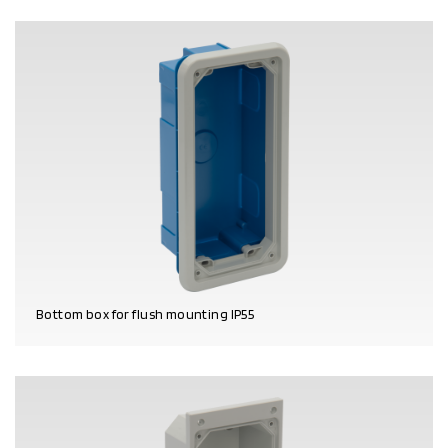
Bottom box for flush mounting IP55
PRODUCT DETAILS