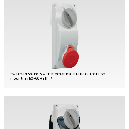
Switched sockets with mechanical interlock, for flush
mounting 50-60Hz IP44
PRODUCT DETAILS