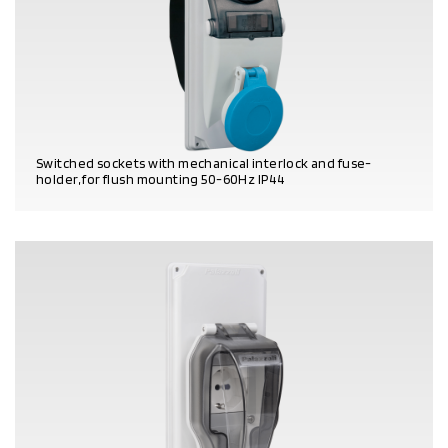
Switched sockets with mechanical interlock and fuse-
holder, for flush mounting 50-60Hz IP44
PRODUCT DETAILS