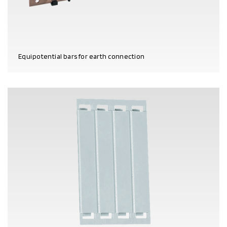
Equipotential bars for earth connection
PRODUCT DETAILS