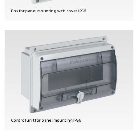
Box for panel mounting with cover IP56
PRODUCT DETAILS
Control unit for panel mounting IP56
PRODUCT DETAILS