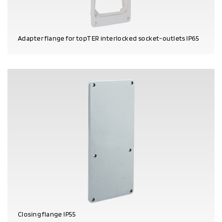
Adapter flange for topTER interlocked socket-outlets IP65
PRODUCT DETAILS
Closing flange IP55