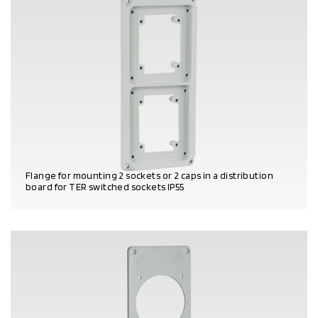
Flange for mounting 2 sockets or 2 caps in a distribution
board for TER switched sockets IP55
PRODUCT DETAILS