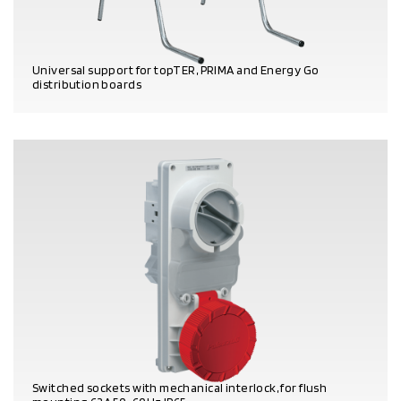
Universal support for topTER, PRIMA and Energy Go
distribution boards
PRODUCT DETAILS
Switched sockets with mechanical interlock, for flush