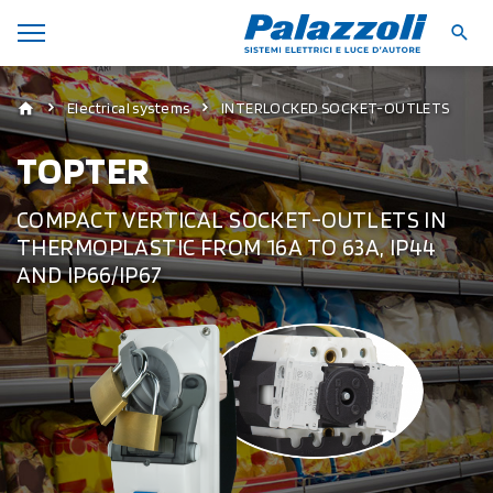
Electrical systems
INTERLOCKED SOCKET-OUTLETS
TOPTER
COMPACT VERTICAL SOCKET-OUTLETS IN
THERMOPLASTIC FROM 16A TO 63A, IP44
AND IP66/IP67