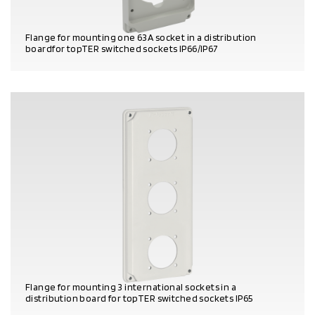
Flange for mounting one 63A socket in a distribution
boardfor topTER switched sockets IP66/IP67
PRODUCT DETAILS
Flange for mounting 3 international sockets in a
distribution board for topTER switched sockets IP65