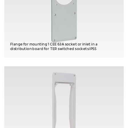
Flange for mounting 1 CEE 63A socket or inlet in a
distribution board for TER switched sockets IP55
PRODUCT DETAILS