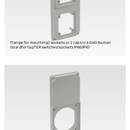
Flange for mounting2 sockets or 2 caps in a distribution
boardfor topTER switched sockets IP66/IP67
PRODUCT DETAILS