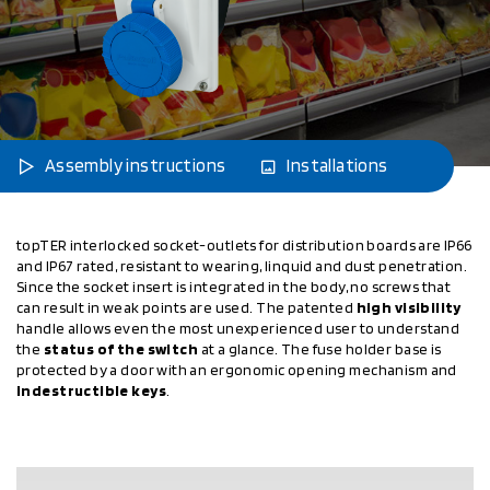
Assembly instructions
Installations
topTER interlocked socket-outlets for distribution boards are IP66
and IP67 rated, resistant to wearing, linquid and dust penetration.
Since the socket insert is integrated in the body, no screws that
can result in weak points are used. The patented
high visibility
handle allows even the most unexperienced user to understand
the
status of the switch
at a glance. The fuse holder base is
protected by a door with an ergonomic opening mechanism and
indestructible keys
.