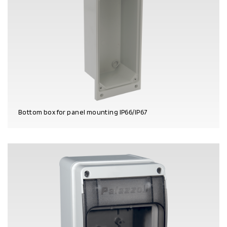
Bottom box for panel mounting IP66/IP67
PRODUCT DETAILS