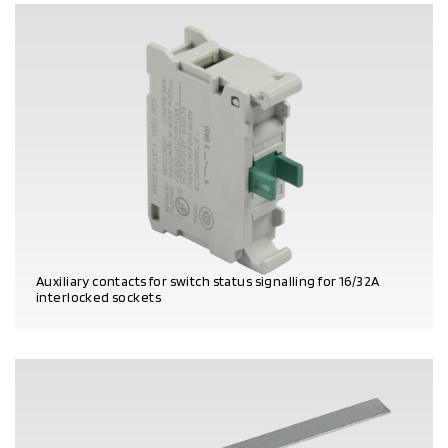
Auxiliary contacts for switch status signalling for 16/32A
interlocked sockets
PRODUCT DETAILS