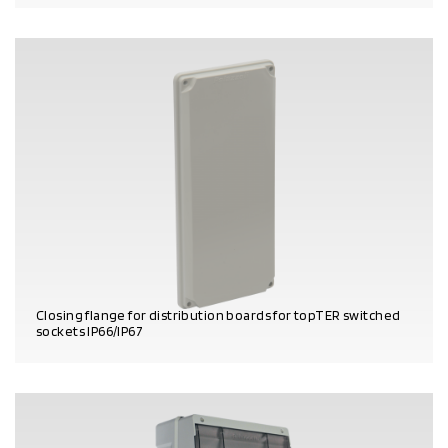
PRODUCT DETAILS
Closing flange for distribution boards for topTER switched
sockets IP66/IP67
PRODUCT DETAILS