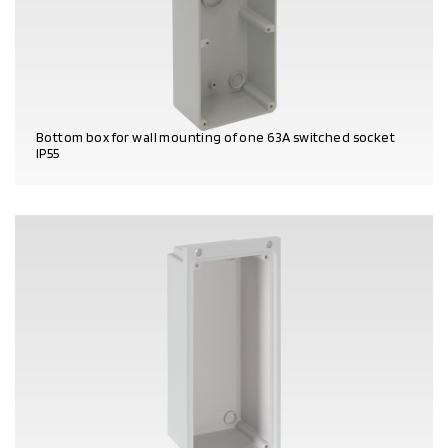
Bottom box for wall mounting of one 63A switched socket
IP55
PRODUCT DETAILS