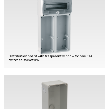
Distribution board with trasparent window for one 63A
switched socket IP65
PRODUCT DETAILS