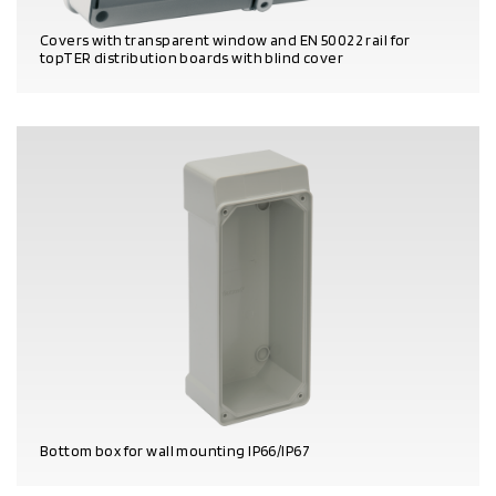
Covers with transparent window and EN 50022 rail for
topTER distribution boards with blind cover
PRODUCT DETAILS
Bottom box for wall mounting IP66/IP67
PRODUCT DETAILS