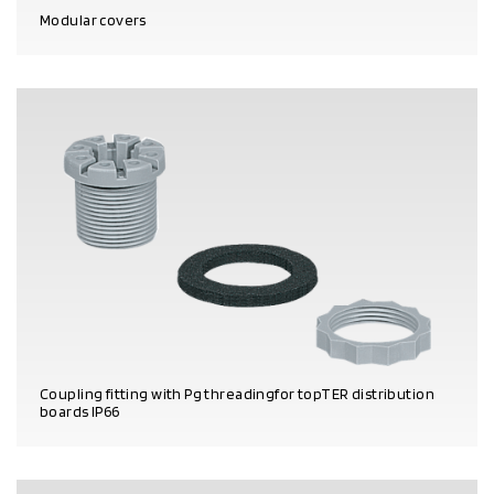
Modular covers
PRODUCT DETAILS
Coupling fitting with Pg threadingfor topTER distribution
boards IP66
PRODUCT DETAILS