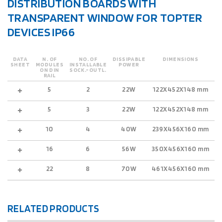
DISTRIBUTION BOARDS WITH
TRANSPARENT WINDOW FOR TOPTER
DEVICES IP66
DATA
N. OF
NO. OF
DISSIPABLE
DIMENSIONS
SHEET
MODULES
INSTALLABLE
POWER
ON DIN
SOCK.-OUTL.
RAIL
5
2
22W
122X452X148 mm
5
5
3
22W
122X452X148 mm
5
10
4
40W
239X456X160 mm
5
16
6
56W
350X456X160 mm
5
22
8
70W
461X456X160 mm
5
RELATED PRODUCTS