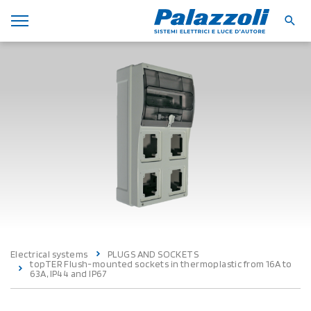
Electrical systems
PLUGS AND SOCKETS
topTER Flush-mounted sockets in thermoplastic from 16A to
63A, IP44 and IP67