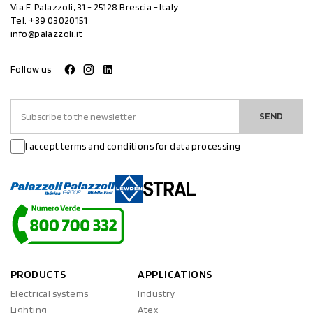
Via F. Palazzoli, 31 - 25128 Brescia - Italy
Tel.
+39 03020151
info@palazzoli.it
Follow us
SEND
I accept terms and conditions for data processing
PRODUCTS
APPLICATIONS
Electrical systems
Industry
Lighting
Atex