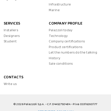
Infrastructure
Marine
SERVICES
COMPANY PROFILE
Installers
Palazzoli today
Designers
Technology
Student
Company certifications
Product certifications
Let the numbers do the talking
History
Sale conditions
CONTACTS
Write us
© 2026 Palazzoli S.p.A. - C.F. 04452750484 - P.iva 03316260177