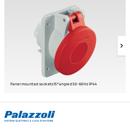
Panel mounted sockets15° angled 50-60Hz IP44
PRODUCT DETAILS