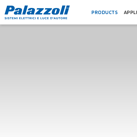
PRODUCTS
APPL