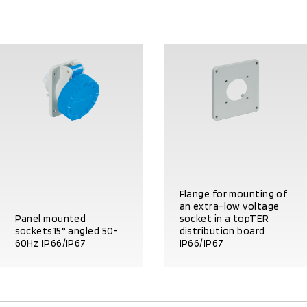
Flange for mounting of
an extra-low voltage
Panel mounted
socket in a topTER
sockets15° angled 50-
distribution board
60Hz IP66/IP67
IP66/IP67
PRODUCT DETAILS
PRODUCT DETAILS