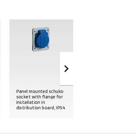
Panel mounted schuko
Flange for mounting o
socket with flange for
1 international
installation in
domestic socket, dim.
distribution board, IP54
50X50 IP54
PRODUCT DETAILS
PRODUCT DETAILS