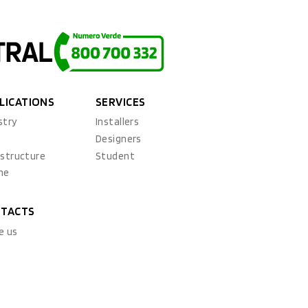
LICATIONS
SERVICES
stry
Installers
x
Designers
astructure
Student
ne
TACTS
e us