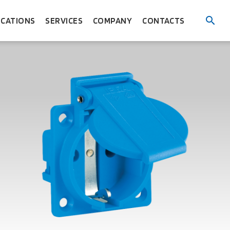
ICATIONS
SERVICES
COMPANY
CONTACTS