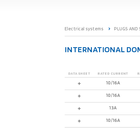
Electrical systems
PLUGS AND
INTERNATIONAL DOM
DATA SHEET
RATED CURRENT
R
10/16A
10/16A
13A
10/16A