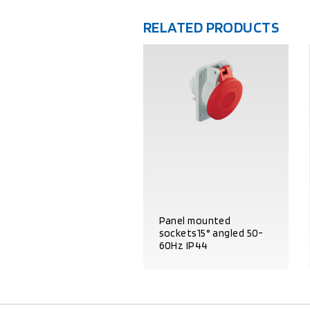
RELATED PRODUCTS
Panel mounted
sockets15° angled 50-
60Hz IP44
PRODUCT DETAILS