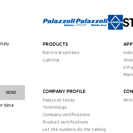
Italy
PRODUCTS
APP
Electrical systems
Indu
Lighting
Ate
Infr
Mari
COMPANY PROFILE
CON
SEND
Palazzoli today
Writ
or data
Technology
Company certifications
Product certifications
Let the numbers do the talking