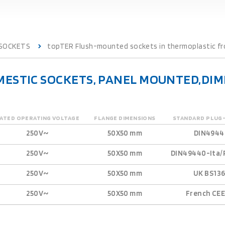
 SOCKETS
topTER Flush-mounted sockets in thermoplastic fro
ESTIC SOCKETS, PANEL MOUNTED,DIME
ATED OPERATING VOLTAGE
FLANGE DIMENSIONS
STANDARD PLUG
250V~
50X50 mm
DIN4944
250V~
50X50 mm
DIN49440-Ita/
250V~
50X50 mm
UK BS13
250V~
50X50 mm
French CEE