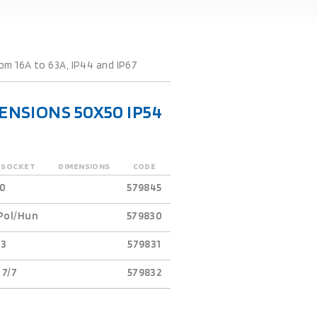
m 16A to 63A, IP44 and IP67
NSIONS 50X50 IP54
-SOCKET
DIMENSIONS
CODE
0
579845
Pol/Hun
579830
63
579831
 7/7
579832