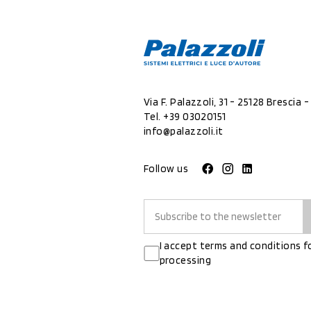
Via F. Palazzoli, 31 - 25128 Brescia - 
Tel.
+39 03020151
info@palazzoli.it
Follow us
I accept terms and conditions f
processing