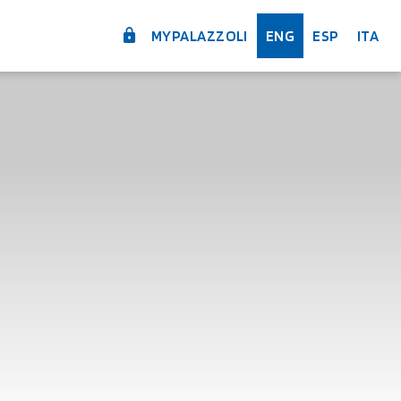
MYPALAZZOLI
ENG
ESP
ITA