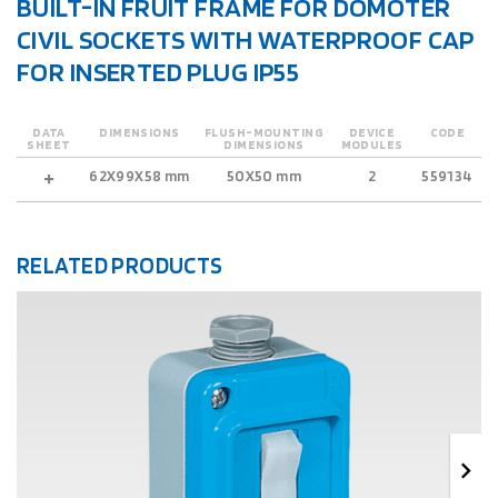
BUILT-IN FRUIT FRAME FOR DOMOTER
CIVIL SOCKETS WITH WATERPROOF CAP
FOR INSERTED PLUG IP55
DATA
DIMENSIONS
FLUSH-MOUNTING
DEVICE
CODE
SHEET
DIMENSIONS
MODULES
62X99X58 mm
50X50 mm
2
559134
RELATED PRODUCTS