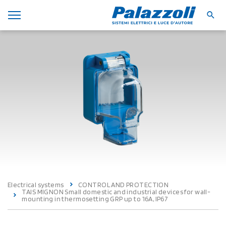
Electrical systems
CONTROL AND PROTECTION
TAIS MIGNON Small domestic and industrial devices for wall-
mounting in thermosetting GRP up to 16A, IP67