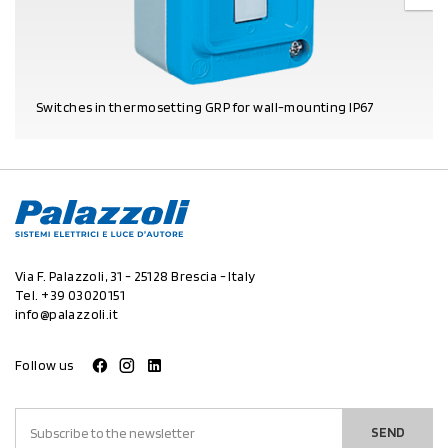
Switches in thermosetting GRP for wall-mounting IP67
PRODUCT DETAILS
Via F. Palazzoli, 31 - 25128 Brescia - Italy
Tel.
+39 03020151
info@palazzoli.it
Follow us
SEND