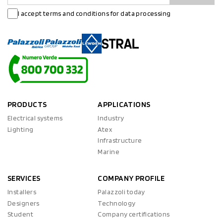
I accept terms and conditions for data processing
PRODUCTS
APPLICATIONS
Electrical systems
Industry
Lighting
Atex
Infrastructure
Marine
SERVICES
COMPANY PROFILE
Installers
Palazzoli today
Designers
Technology
Student
Company certifications