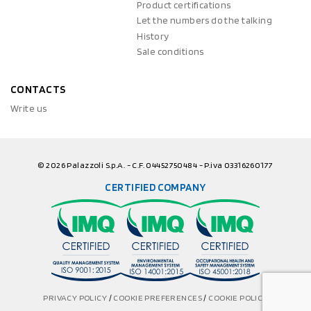
Product certifications
Let the numbers do the talking
History
Sale conditions
CONTACTS
Write us
© 2026 Palazzoli S.p.A. - C.F. 04452750484 - P.iva 03316260177
CERTIFIED COMPANY
PRIVACY POLICY
/
COOKIE PREFERENCES
/
COOKIE POLICY