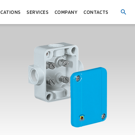
ICATIONS
SERVICES
COMPANY
CONTACTS