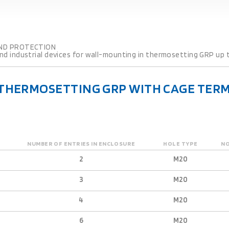
ND PROTECTION
d industrial devices for wall-mounting in thermosetting GRP up t
 THERMOSETTING GRP WITH CAGE TERM
NUMBER OF ENTRIES IN ENCLOSURE
HOLE TYPE
NO
2
M20
3
M20
4
M20
6
M20