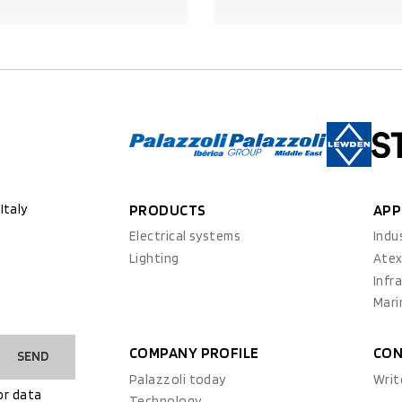
PRODUCT DETAILS
PRODUCT DETAILS
Italy
PRODUCTS
APP
Electrical systems
Indu
Lighting
Ate
Infr
Mari
COMPANY PROFILE
CON
SEND
Palazzoli today
Writ
or data
Technology