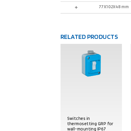
77X102X48 mm
RELATED PRODUCTS
Switches in
thermosetting GRP for
wall-mounting IP67