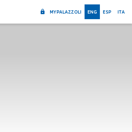
MYPALAZZOLI
ENG
ESP
ITA