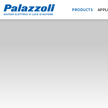
PRODUCTS
APPL