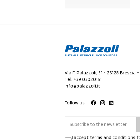
PRODUCT DETAILS
Via F. Palazzoli, 31 - 25128 Brescia - 
Tel.
+39 03020151
info@palazzoli.it
Follow us
I accept terms and conditions f