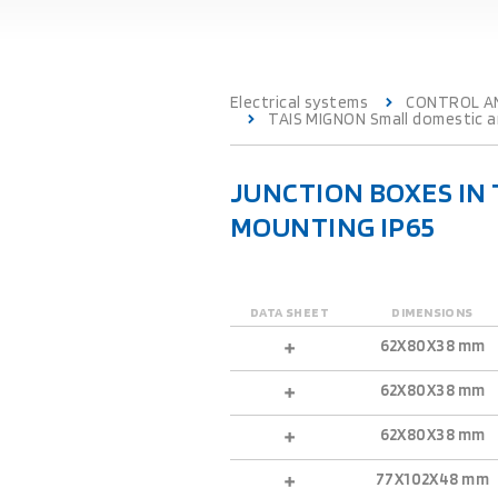
Electrical systems
CONTROL A
TAIS MIGNON Small domestic an
JUNCTION BOXES IN
MOUNTING IP65
DATA SHEET
DIMENSIONS
62X80X38 mm
62X80X38 mm
62X80X38 mm
77X102X48 mm