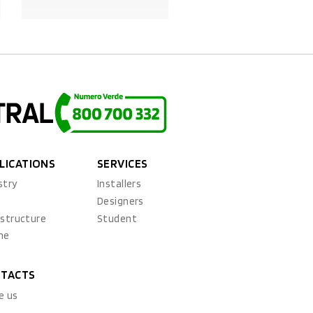
PRODUCT DETAILS
PRODUCT DETAILS
LICATIONS
SERVICES
stry
Installers
x
Designers
astructure
Student
ne
TACTS
e us