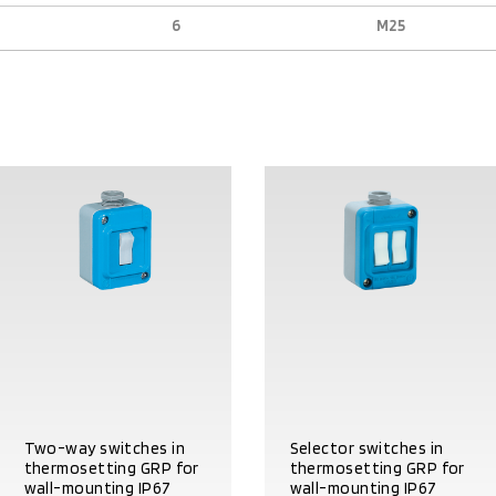
6
M25
Two-way switches in
Selector switches in
thermosetting GRP for
thermosetting GRP for
wall-mounting IP67
wall-mounting IP67