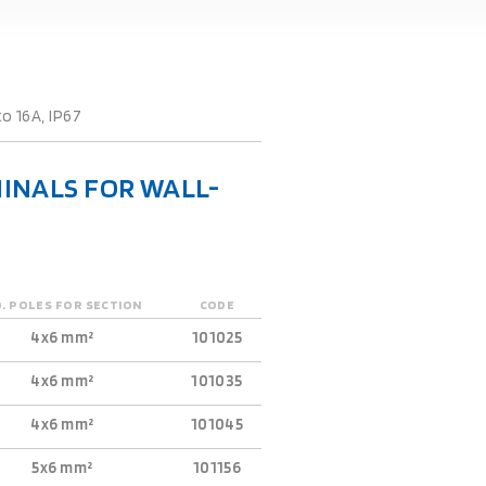
o 16A, IP67
INALS FOR WALL-
. POLES FOR SECTION
CODE
4x6 mm²
101025
4x6 mm²
101035
4x6 mm²
101045
5x6 mm²
101156