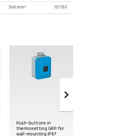
5x6 mm²
101157
Start-stop push
Push-buttons in
button panel in
thermosetting GRP for
thermosetting GRP fo
wall-mounting IP67
wall-mounting IP67