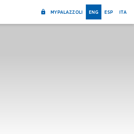
MYPALAZZOLI
ENG
ESP
ITA