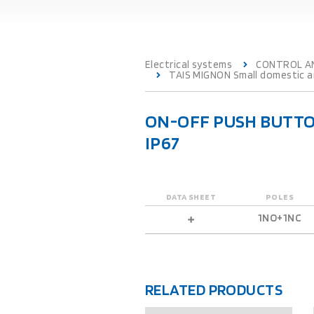
Electrical systems
CONTROL A
TAIS MIGNON Small domestic an
ON-OFF PUSH BUTTO
IP67
DATA SHEET
POLES
1NO+1NC
RELATED PRODUCTS