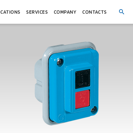
ICATIONS
SERVICES
COMPANY
CONTACTS