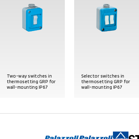
Two-way switches in
Selector switches in
thermosetting GRP for
thermosetting GRP for
wall-mounting IP67
wall-mounting IP67
PRODUCT DETAILS
PRODUCT DETAILS