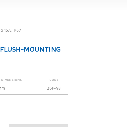
o 16A, IP67
R FLUSH-MOUNTING
 DIMENSIONS
CODE
mm
261493