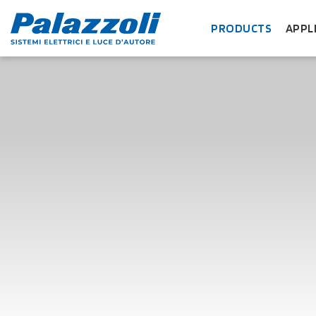
PRODUCTS
APPL