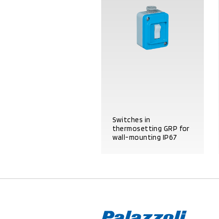
Switches in
thermosetting GRP for
wall-mounting IP67
PRODUCT DETAILS