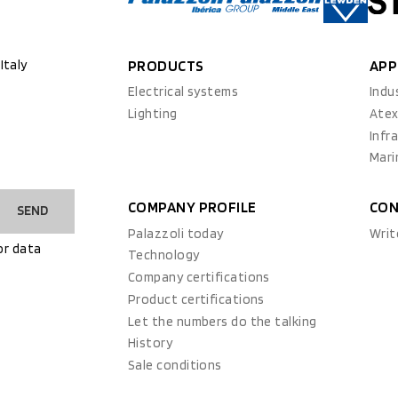
Italy
PRODUCTS
APP
Electrical systems
Indu
Lighting
Ate
Infr
Mari
COMPANY PROFILE
CON
SEND
Palazzoli today
Writ
or data
Technology
Company certifications
Product certifications
Let the numbers do the talking
History
Sale conditions