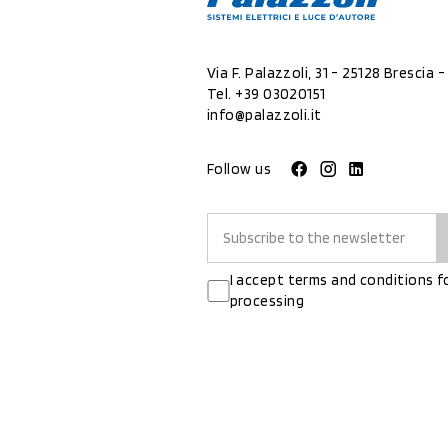
Via F. Palazzoli, 31 - 25128 Brescia - 
Tel.
+39 03020151
info@palazzoli.it
Follow us
I accept terms and conditions f
processing