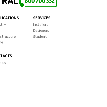
LICATIONS
SERVICES
stry
Installers
x
Designers
astructure
Student
ne
TACTS
e us