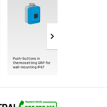
Start-stop push
Push-buttons in
button panel in
thermosetting GRP for
thermosetting GRP fo
wall-mounting IP67
wall-mounting IP67
PRODUCT DETAILS
PRODUCT DETAILS