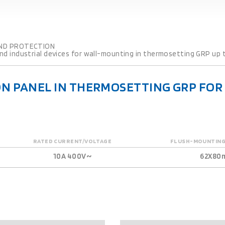
ND PROTECTION
d industrial devices for wall-mounting in thermosetting GRP up t
N PANEL IN THERMOSETTING GRP FO
RATED CURRENT/VOLTAGE
FLUSH-MOUNTING
10A 400V~
62X80