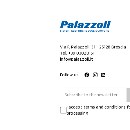
Via F. Palazzoli, 31 - 25128 Brescia - 
Tel.
+39 03020151
info@palazzoli.it
Follow us
I accept terms and conditions f
processing