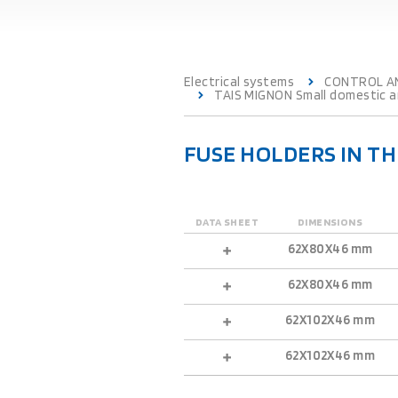
Electrical systems
CONTROL A
TAIS MIGNON Small domestic an
FUSE HOLDERS IN T
DATA SHEET
DIMENSIONS
62X80X46 mm
62X80X46 mm
62X102X46 mm
62X102X46 mm