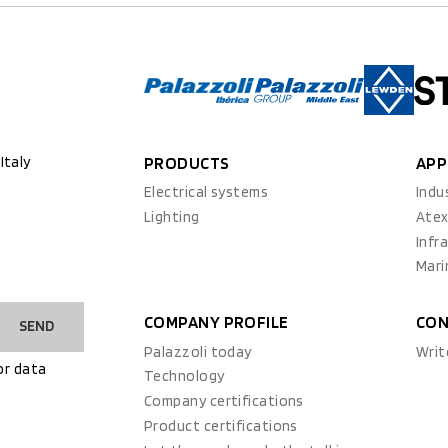
Italy
PRODUCTS
APP
Electrical systems
Indu
Lighting
Ate
Infr
Mari
COMPANY PROFILE
CON
SEND
Palazzoli today
Writ
or data
Technology
Company certifications
Product certifications