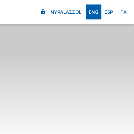
MYPALAZZOLI
ENG
ESP
ITA