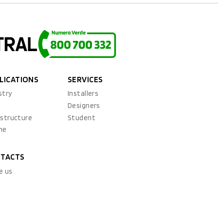
LICATIONS
SERVICES
stry
Installers
x
Designers
astructure
Student
ne
TACTS
e us