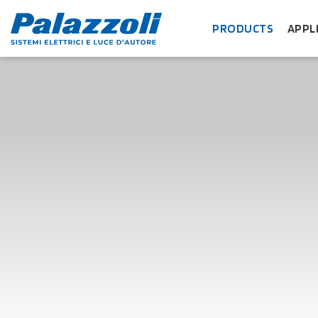
PRODUCTS
APPL