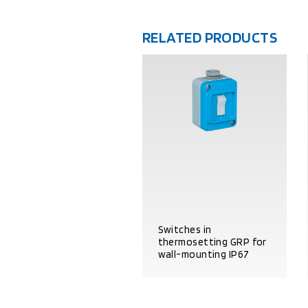
RELATED PRODUCTS
Switches in
thermosetting GRP for
wall-mounting IP67
PRODUCT DETAILS