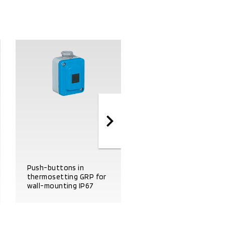
Start-stop push
Push-buttons in
button panel in
thermosetting GRP for
thermosetting GRP fo
wall-mounting IP67
wall-mounting IP67
PRODUCT DETAILS
PRODUCT DETAILS