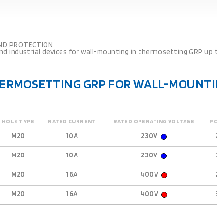
ND PROTECTION
d industrial devices for wall-mounting in thermosetting GRP up t
HERMOSETTING GRP FOR WALL-MOUNTI
HOLE TYPE
RATED CURRENT
RATED OPERATING VOLTAGE
P
M20
10A
230V
M20
10A
230V
M20
16A
400V
M20
16A
400V