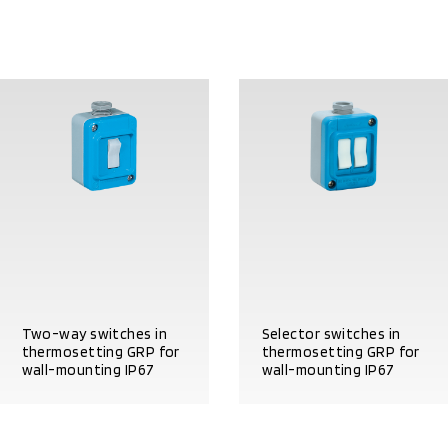
Two-way switches in
Selector switches in
thermosetting GRP for
thermosetting GRP for
wall-mounting IP67
wall-mounting IP67
PRODUCT DETAILS
PRODUCT DETAILS