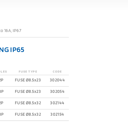
o 16A, IP67
NG IP65
OLES
FUSE TYPE
CODE
2P
FUSE Ø8.5x23
302044
3P
FUSE Ø8.5x23
302054
2P
FUSE Ø8.5x32
302144
3P
FUSE Ø8.5x32
302154