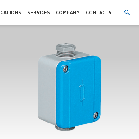
ICATIONS
SERVICES
COMPANY
CONTACTS