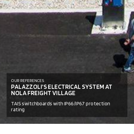
OUR REFERENCES
PALAZZOLI'S ELECTRICAL SYSTEM AT
NOLA FREIGHT VILLAGE
TAIS switchboards with IP66/IP67 protection
rating