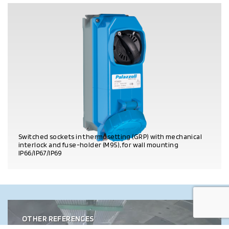
Switched sockets in thermosetting (GRP) with mechanical
interlock and fuse-holder (M95), for wall mounting
IP66/IP67/IP69
PRODUCT DETAILS
OTHER REFERENCES