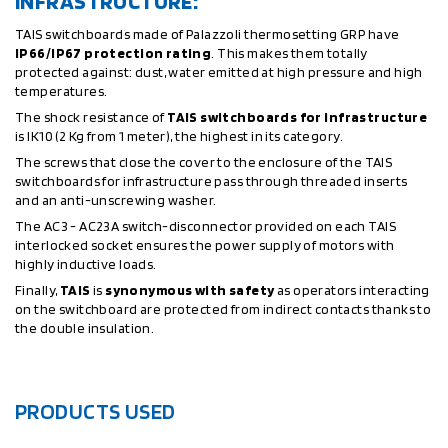
INFRASTRUCTURE:
TAIS switchboards made of Palazzoli thermosetting GRP have
IP66/IP67 protection rating
. This makes them totally
protected against: dust, water emitted at high pressure and high
temperatures.
The shock resistance of
TAIS switchboards for infrastructure
is IK10 (2 Kg from 1 meter), the highest in its category.
The screws that close the cover to the enclosure of the TAIS
switchboards for infrastructure pass through threaded inserts
and an anti-unscrewing washer.
The AC3 - AC23A switch-disconnector provided on each TAIS
interlocked socket ensures the power supply of motors with
highly inductive loads.
Finally,
TAIS
is
synonymous with safety
as operators interacting
on the switchboard are protected from indirect contacts thanks to
the double insulation.
PRODUCTS USED