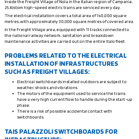
Inside the Freight Village of Nola in the Italian region of Campania,
25 Alstom high-speed electric trains are serviced every day.
The electrical installation covers a total area of 140,000 square
metres, with approximately 30,000 square metres of covered area.
In the Freight Village area, equipped with 11 tracks connected to
the national railway network, sanitation and breakdown
maintenance activities are carried out on the entire Italo fleet.
PROBLEMS RELATED TO THE ELECTRICAL
INSTALLATION OF INFRASTRUCTURES
SUCH AS FREIGHT VILLAGES:
Electrical switchboards installed outdoors are subject to
weather, shocks and vibrations.
The motors of the equipment used to service the trains
have a very high current flow to handle during the start-up
phase.
There is a risk of possible accidental contact with
switchboards.
TAIS PALAZZOLI SWITCHBOARDS FOR